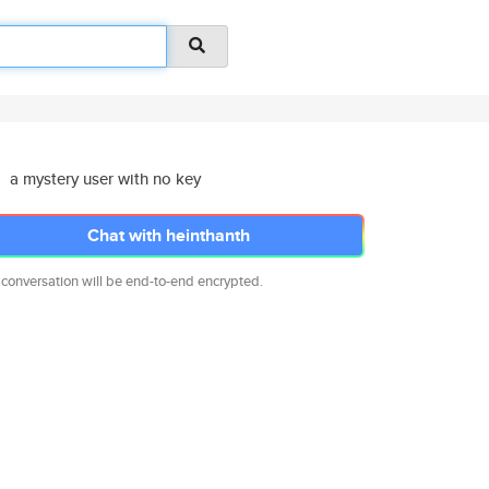
a mystery user with no key
Chat with heinthanth
 conversation will be end-to-end encrypted.