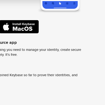
ource app
ing you need to manage your identity, create secure
y. It's free.
ined Keybase so far to prove their identities, and