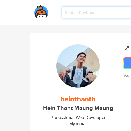
Your
heinthanth
Hein Thant Maung Maung
Professional Web Developer
Myanmar