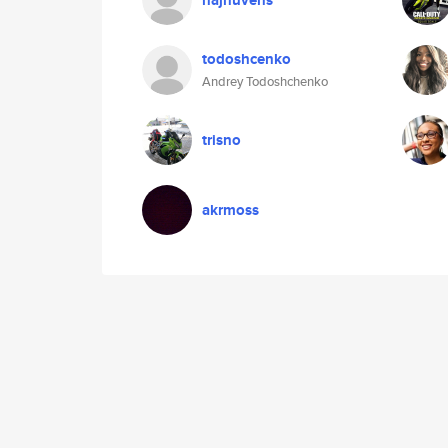
najnuvens
todoshcenko
Andrey Todoshchenko
trisno
akrmoss