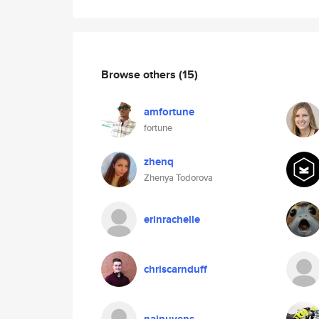
Browse others
(15)
amfortune
fortune
zhenq
Zhenya Todorova
erinrachelle
chriscarnduff