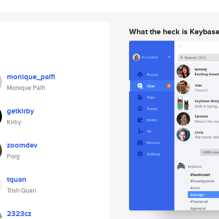
What the heck is Keybas
monique_palfi
Monique Palfi
getkirby
Kirby
zoomdev
Porg
tquan
Trish Quan
2323cz