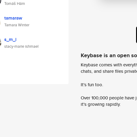
Tomáš Hám
tamaraw
Tamara Winter
s_m_i
stacy-marie ishmael
Keybase is an open s
Keybase comes with everyth
chats, and share files privatel
It's fun too.
Over 100,000 people have jo
it's growing rapidly.