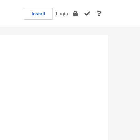
Install
Login