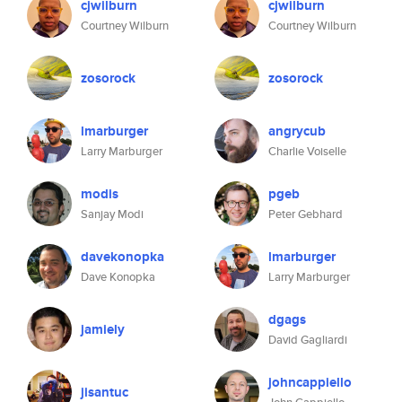
cjwilburn
cjwilburn
Courtney Wilburn
Courtney Wilburn
zosorock
zosorock
lmarburger
angrycub
Larry Marburger
Charlie Voiselle
modis
pgeb
Sanjay Modi
Peter Gebhard
davekonopka
lmarburger
Dave Konopka
Larry Marburger
dgags
jamiely
David Gagliardi
johncappiello
jisantuc