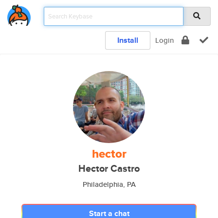
Install
Login
hector
Hector Castro
Philadelphia, PA
Start a chat