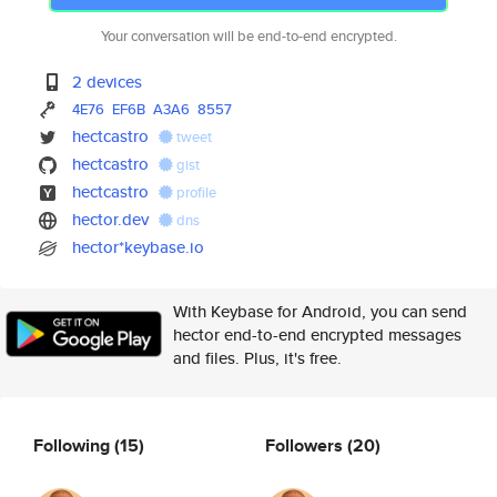
Your conversation will be end-to-end encrypted.
2 devices
4E76
EF6B
A3A6
8557
hectcastro
tweet
hectcastro
gist
hectcastro
profile
hector.dev
dns
hector*keybase.io
With Keybase for Android, you can send
hector end-to-end encrypted messages
and files. Plus, it's free.
Following
(15)
Followers
(20)