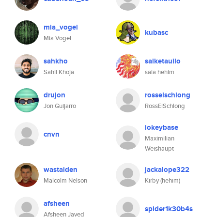
mia_vogel
kubasc
Mia Vogel
sahkho
saiketauilo
Sahil Khoja
saia hehim
drujon
rosselschlong
Jon Guijarro
RossElSchlong
iokeybase
cnvn
Maximilian
Weishaupt
wastaiden
jackalope322
Malcolm Nelson
Kirby (hehim)
afsheen
spider1k30b4s
Afsheen Javed