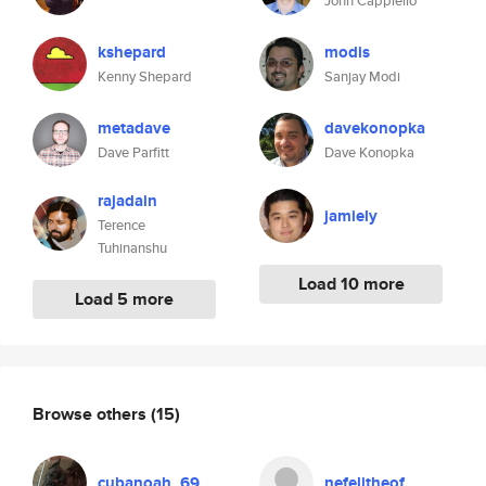
John Cappiello
kshepard
modis
Kenny Shepard
Sanjay Modi
metadave
davekonopka
Dave Parfitt
Dave Konopka
rajadain
jamiely
Terence
Tuhinanshu
Load 10 more
Load 5 more
Browse others
(15)
cubanoah_69
nefelitheof