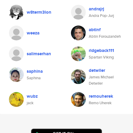
andrajrj
w8term3lon
Andra Pop-Jurj
abtinf
weeza
Abtin Forouzandeh
ridgeback111
salimserhan
Spartan Viking
detwiler
saphina
James Michael
Saphina
Detwiler
wubz
remouherek
jack
Remo Uherek