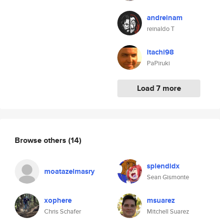
andreinam
reinaldo T
itachi98
PaPiruki
Load 7 more
Browse others
(14)
splendidx
moatazelmasry
Sean Gismonte
xophere
msuarez
Chris Schafer
Mitchell Suarez