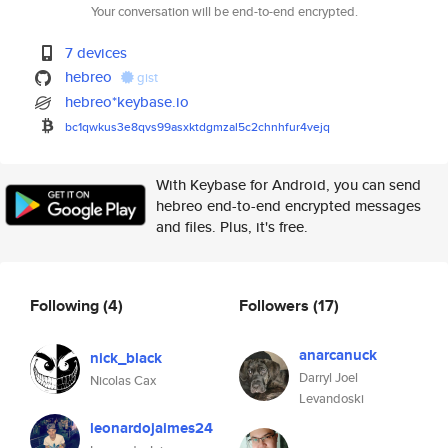
Your conversation will be end-to-end encrypted.
7 devices
hebreo
gist
hebreo*keybase.io
bc1qwkus3e8qvs99asxktdgmzal5c2
chnhfur4vejq
With Keybase for Android, you can send
hebreo end-to-end encrypted messages
and files. Plus, it's free.
Following
(4)
Followers
(17)
anarcanuck
nick_black
Darryl Joel
Nicolas Cax
Levandoski
leonardojaimes24