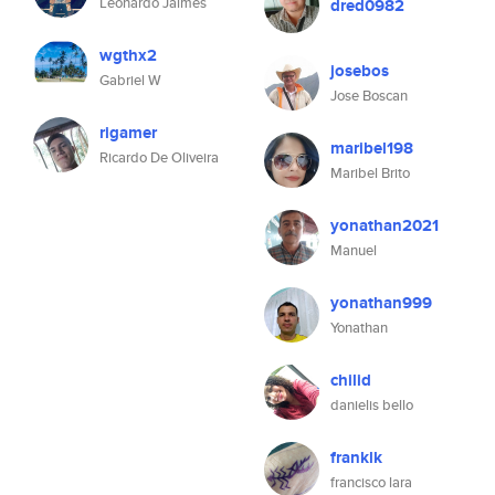
Leonardo Jaimes
dred0982
wgthx2
josebos
Gabriel W
Jose Boscan
rigamer
maribel198
Ricardo De Oliveira
Maribel Brito
yonathan2021
Manuel
yonathan999
Yonathan
chilid
danielis bello
franklk
francisco lara