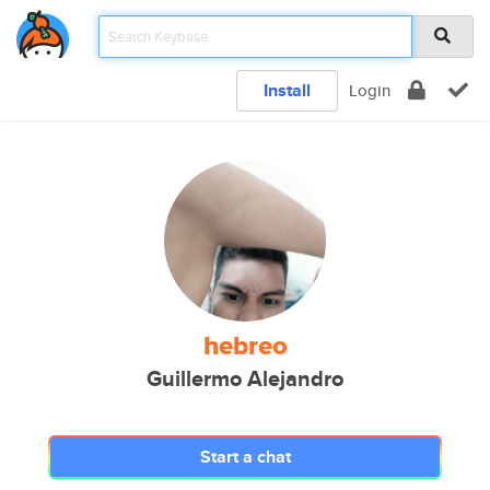
Install
Login
hebreo
Guillermo Alejandro
Start a chat