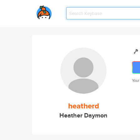
Your
heatherd
Heather Daymon