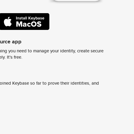
ource app
ing you need to manage your identity, create secure
y. It's free.
ined Keybase so far to prove their identities, and