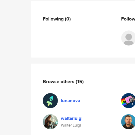
Following
(0)
Follo
Browse others
(15)
lunanova
walterluigi
Walter Luigi