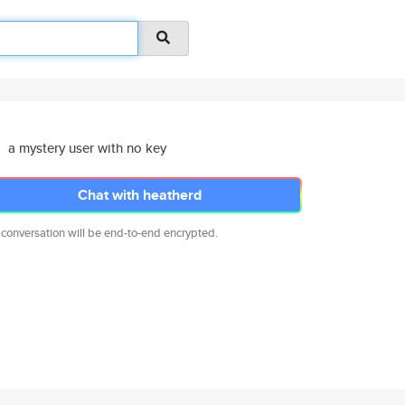
a mystery user with no key
Chat with heatherd
 conversation will be end-to-end encrypted.