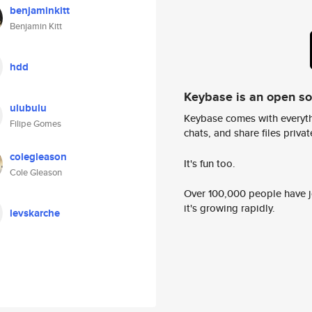
benjaminkitt
Benjamin Kitt
hdd
Keybase is an open s
ulubulu
Keybase comes with everyth
Filipe Gomes
chats, and share files privatel
colegleason
It's fun too.
Cole Gleason
Over 100,000 people have jo
it's growing rapidly.
levskarche