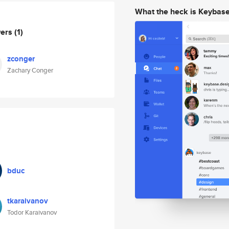
What the heck is Keybas
wers
(1)
zconger
Zachary Conger
bduc
tkaraivanov
Todor Karaivanov