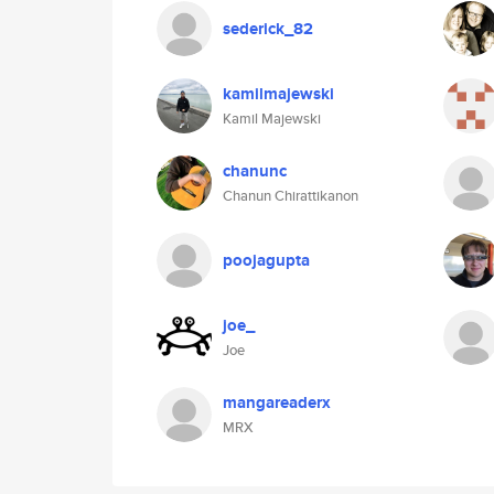
sederick_82
kamilmajewski
Kamil Majewski
chanunc
Chanun Chirattikanon
poojagupta
joe_
Joe
mangareaderx
MRX