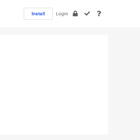
Install
Login