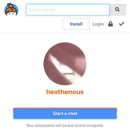
Install
Login
heathenous
Start a chat
Your conversation will be end-to-end encrypted.