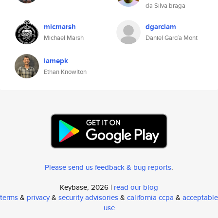
da Silva braga
micmarsh
dgarciam
Michael Marsh
Daniel García Mont
iamepk
Ethan Knowlton
Please send us feedback & bug reports
.
Keybase, 2026 |
read our blog
terms
&
privacy
&
security advisories
&
california ccpa
&
acceptable
use