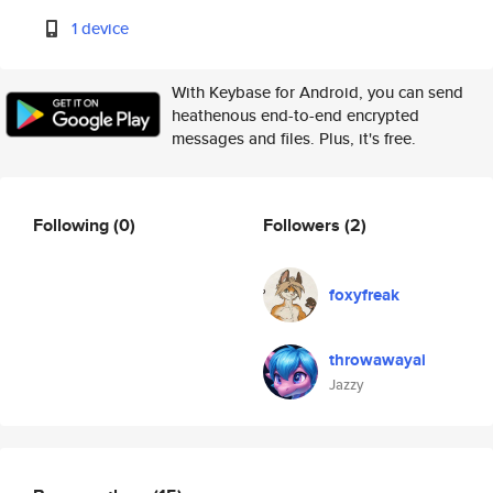
1 device
With Keybase for Android, you can send
heathenous end-to-end encrypted
messages and files. Plus, it's free.
Following
(0)
Followers
(2)
foxyfreak
throwawayai
Jazzy