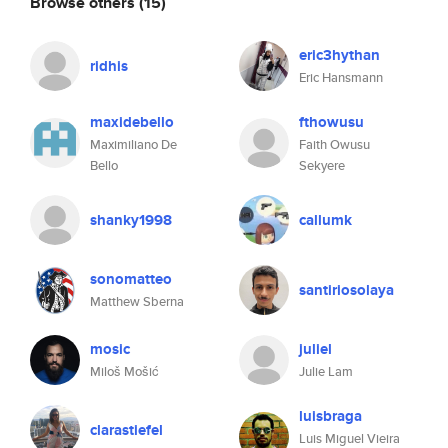
Browse others
(15)
eric3hythan
ridhis
Eric Hansmann
maxidebello
fthowusu
Maximiliano De
Faith Owusu
Bello
Sekyere
shanky1998
callumk
sonomatteo
santiriosolaya
Matthew Sberna
mosic
juliel
Miloš Mošić
Julie Lam
luisbraga
clarastiefel
Luis Miguel Vieira