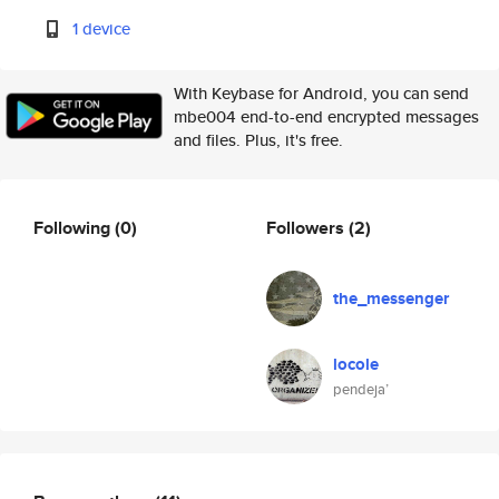
1 device
With Keybase for Android, you can send
mbe004 end-to-end encrypted messages
and files. Plus, it's free.
Following
(0)
Followers
(2)
the_messenger
locole
pendeja’