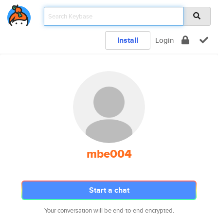
Install
Login
mbe004
Start a chat
Your conversation will be end-to-end encrypted.