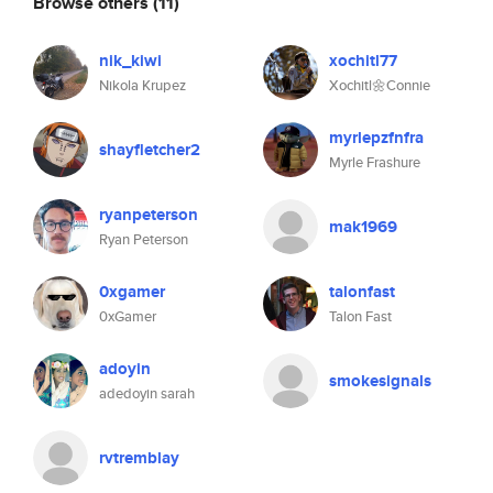
Browse others
(11)
nik_kiwi
xochitl77
Nikola Krupez
Xochitl🌼Connie
myrlepzfnfra
shayfletcher2
Myrle Frashure
ryanpeterson
mak1969
Ryan Peterson
0xgamer
talonfast
0xGamer
Talon Fast
adoyin
smokesignals
adedoyin sarah
rvtremblay