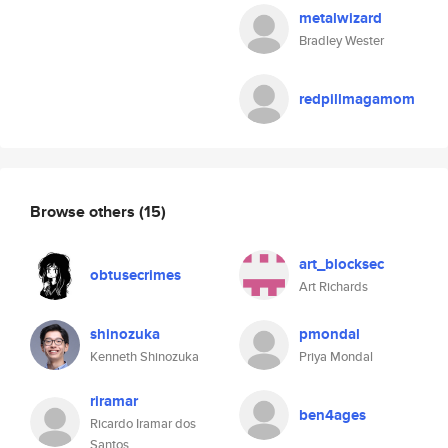
metalwizard
Bradley Wester
redpillmagamom
Browse others
(15)
art_blocksec
obtusecrimes
Art Richards
shinozuka
pmondal
Kenneth Shinozuka
Priya Mondal
riramar
ben4ages
Ricardo Iramar dos
Santos