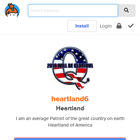
Install
Login
heartland6
Heartland
I am an average Patriot of the great country on earth
Heartland of America