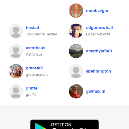
moobsvgm
hestad
edgarnewhall
John Andre Hestad
Edgar Newhall
astrohaus
amethyst543
Astrohaus
grace481
sbennington
grace mandla
graffe
gwmaxim
graffe