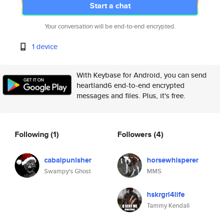
Start a chat
Your conversation will be end-to-end encrypted.
1 device
With Keybase for Android, you can send
heartland6 end-to-end encrypted
messages and files. Plus, it's free.
Following
(1)
Followers
(4)
cabalpunisher
horsewhisperer
Swampy's Ghost
MMS
hskrgrl4life
Tammy Kendall