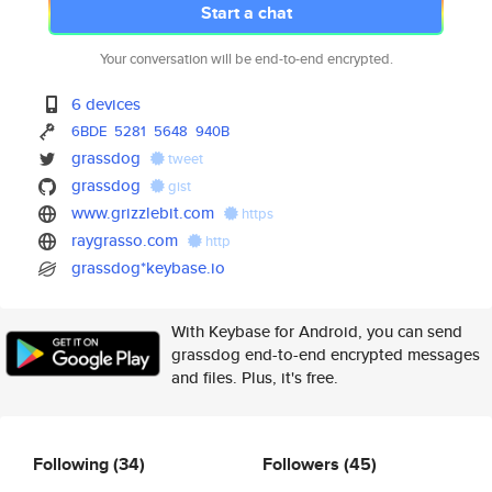
Start a chat
Your conversation will be end-to-end encrypted.
6 devices
6BDE
5281
5648
940B
grassdog
tweet
grassdog
gist
www.grizzlebit.com
https
raygrasso.com
http
grassdog*keybase.io
With Keybase for Android, you can send
grassdog end-to-end encrypted messages
and files. Plus, it's free.
Following
(34)
Followers
(45)