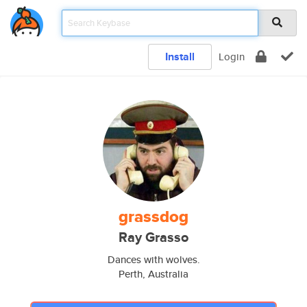
Install
Login
grassdog
Ray Grasso
Dances with wolves.
Perth, Australia