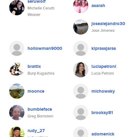
seruwolf
asarah
Michelle Cerutti
Weaver
josealejandro30
Jose Jimenez
hollowman9000
kiprassjaras
brattix
luciapetroni
Bunji Kugashira
Lucia Petroni
moonce
michowsky
bumbleface
brooksy81
Greg Bornstein
rudy_27
adomenick