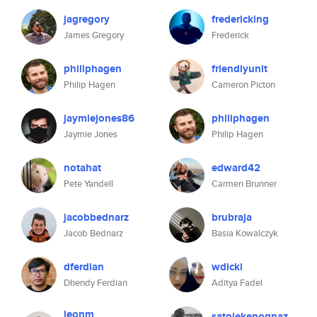
jagregory
fredericking
James Gregory
Frederick
philiphagen
friendlyunit
Philip Hagen
Cameron Picton
jaymiejones86
philiphagen
Jaymie Jones
Philip Hagen
notahat
edward42
Pete Yandell
Carmen Brunner
jacobbednarz
brubraja
Jacob Bednarz
Basia Kowalczyk
dferdian
wdicki
Dhendy Ferdian
Aditya Fadel
leonm
satolekenognaz