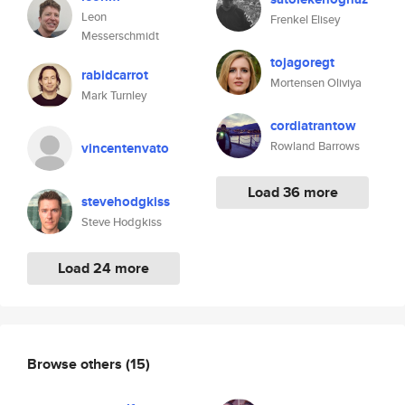
Leon
Frenkel Elisey
Messerschmidt
tojagoregt
rabidcarrot
Mortensen Oliviya
Mark Turnley
cordiatrantow
Rowland Barrows
vincentenvato
Load 36 more
stevehodgkiss
Steve Hodgkiss
Load 24 more
Browse others
(15)