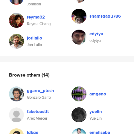
Johnson
shamsdadu786
reyma02
Reyma Chang
edytya
jorilallo
edytya
Jori Lallo
Browse others
(14)
ggarro_ptech
amgeno
Gonzalo Garro
faketoastft
yuelin
Arex Mercer
Yue Lin
ldkge
emejlseba