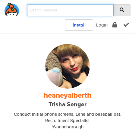
Install
Login
heaneyalberth
Trisha Senger
Conduct initial phone screens. Lane and baseball bat.
Recruitment Specialist
Yvonneborough