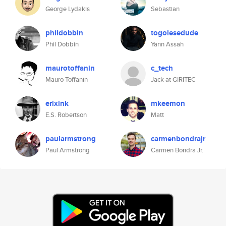
George Lydakis
Sebastian
phildobbin
togolesedude
Phil Dobbin
Yann Assah
maurotoffanin
c_tech
Mauro Toffanin
Jack at GIRITEC
erixink
mkeemon
E.S. Robertson
Matt
paularmstrong
carmenbondrajr
Paul Armstrong
Carmen Bondra Jr.