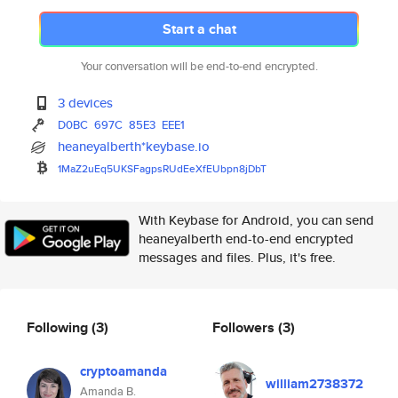
Start a chat
Your conversation will be end-to-end encrypted.
3 devices
D0BC
697C
85E3
EEE1
heaneyalberth*keybase.io
1MaZ2uEq5UKSFagpsRUdEeXfEUbpn8
jDbT
With Keybase for Android, you can send
heaneyalberth end-to-end encrypted
messages and files. Plus, it's free.
Following
(3)
Followers
(3)
cryptoamanda
william2738372
Amanda B.