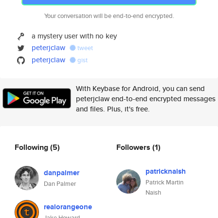
Your conversation will be end-to-end encrypted.
a mystery user with no key
peterjclaw
tweet
peterjclaw
gist
With Keybase for Android, you can send
peterjclaw end-to-end encrypted messages
and files. Plus, it's free.
Following
(5)
Followers
(1)
patricknaish
danpalmer
Patrick Martin
Dan Palmer
Naish
realorangeone
Jake Howard