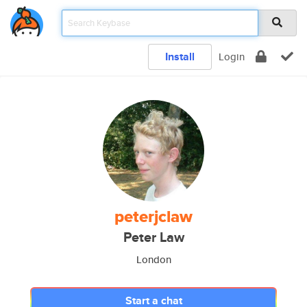
Install
Login
peterjclaw
Peter Law
London
Start a chat