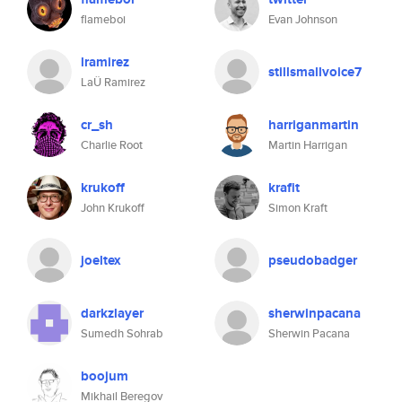
flameboi
Evan Johnson
lramirez
stillsmallvoice7
LaÜ Ramirez
cr_sh
harriganmartin
Charlie Root
Martin Harrigan
krukoff
krafit
John Krukoff
Simon Kraft
joeltex
pseudobadger
darkzlayer
sherwinpacana
Sumedh Sohrab
Sherwin Pacana
boojum
Mikhail Beregov