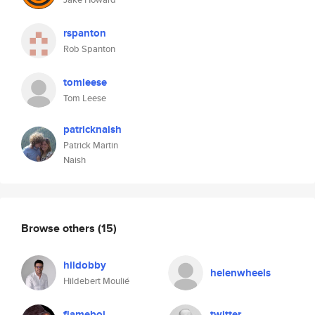
rspanton
Rob Spanton
tomleese
Tom Leese
patricknaish
Patrick Martin
Naish
Browse others
(15)
hildobby
helenwheels
Hildebert Moulié
flameboi
twitter