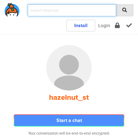
Install
Login
hazelnut_st
Start a chat
Your conversation will be end-to-end encrypted.