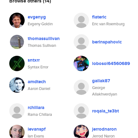
Browse others
(14)
evgenyg
flateric
Evgeny Goldin
Eric van Roemburg
thomassullivan
berinspahovic
Thomas Sullivan
sntxrr
lobosol64560689
Syntax Error
gallak87
amdtech
George
Aaron Daniel
Allakhverdyan
rchillara
roqaia_te3bt
Rama Chillara
ievanspf
jerrodnaron
Ian Evans
Jerrod Naron