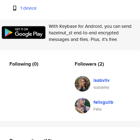
1 device
With Keybase for Android, you can send
hazelnut_st end-to-end encrypted
messages and files. Plus, it's free.
Following
(0)
Followers
(2)
isabvllv
isab(elle)
felixguilb
Félix