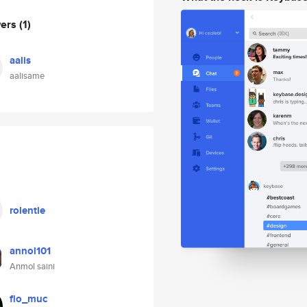
wers
(1)
aalis
aalisame
rolentle
annol101
Anmol saini
flo_muc