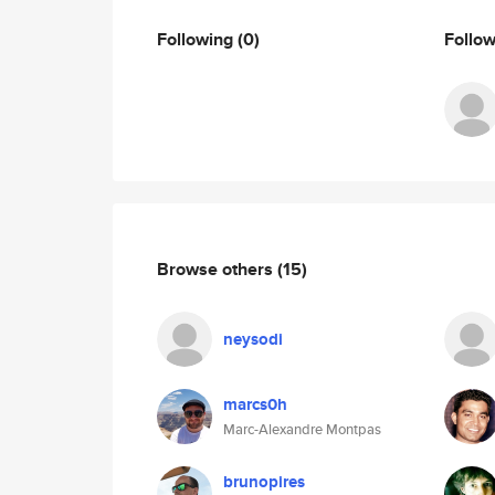
Following
(0)
Follo
Browse others
(15)
neysodi
marcs0h
Marc-Alexandre Montpas
brunopires