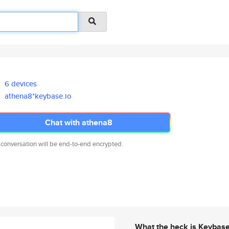
6 devices
athena8*keybase.io
Chat with athena8
 conversation will be end-to-end encrypted.
What the heck is Keybas