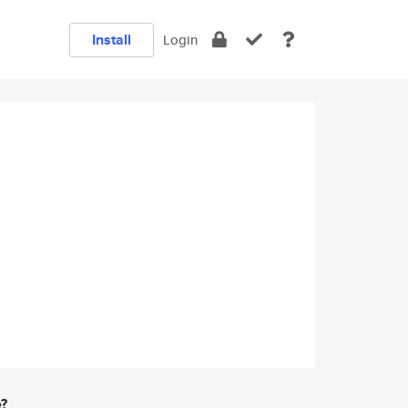
Install
Login
e?