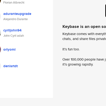
Florian Albrecht
aduranteupgrade
Alejandro Durante
Keybase is an open s
cyriljohn94
Keybase comes with everyth
John Cyril adah
chats, and share files privatel
It's fun too.
oriyomi
Over 100,000 people have jo
it's growing rapidly.
denisrtdt