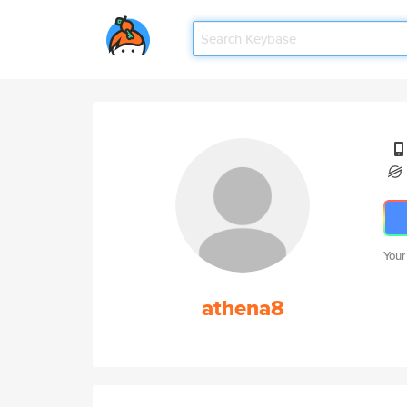
Your
athena8