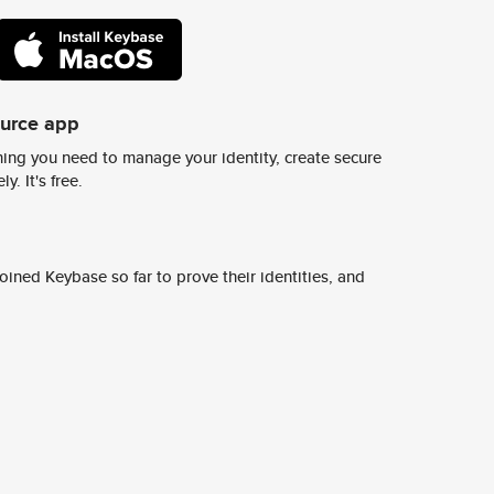
ource app
ing you need to manage your identity, create secure
y. It's free.
ined Keybase so far to prove their identities, and