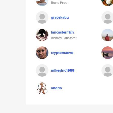
Bruno Pires
gracekabu
lancasterrrich
Richard Lancaster
cryptomaeve
mikesinc1989
andrio