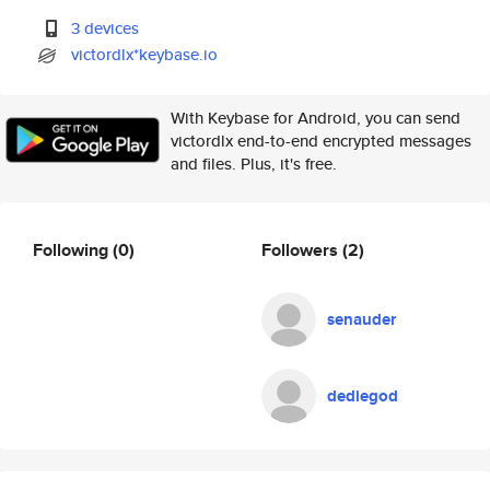
3 devices
victordlx*keybase.io
With Keybase for Android, you can send
victordlx end-to-end encrypted messages
and files. Plus, it's free.
Following
(0)
Followers
(2)
senauder
dediegod