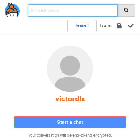
Install
Login
victordlx
Start a chat
Your conversation will be end-to-end encrypted.