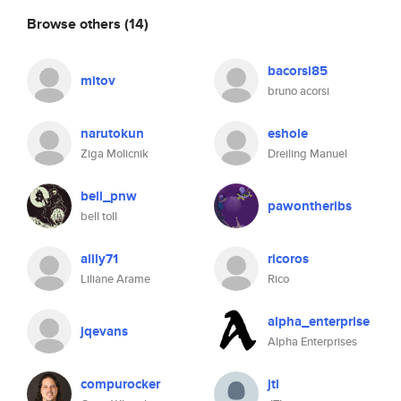
Browse others
(14)
bacorsi85
mitov
bruno acorsi
narutokun
eshole
Ziga Molicnik
Dreiling Manuel
bell_pnw
pawontheribs
bell toll
alily71
ricoros
Liliane Arame
Rico
alpha_enterprise
jqevans
Alpha Enterprises
compurocker
jtl