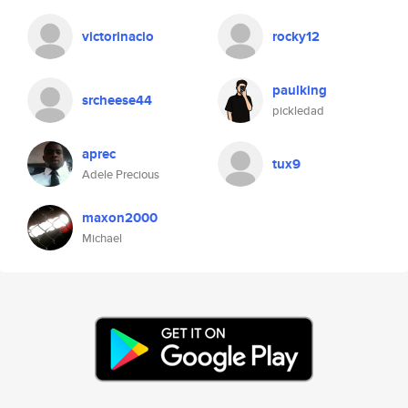
victorinacio
rocky12
paulking
srcheese44
pickledad
aprec
tux9
Adele Precious
maxon2000
Michael