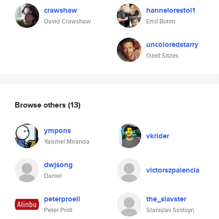
crawshaw
hannelorestol1
David Crawshaw
Emil Bohm
uncoloredstarry
Ozell Sitzes
Browse others
(13)
ympons
vkrider
Yaismel Miranda
dwjsong
victorszpalencia
Daniel
peterproell
the_slavster
Peter Pröll
Stanislav Sinitsyn