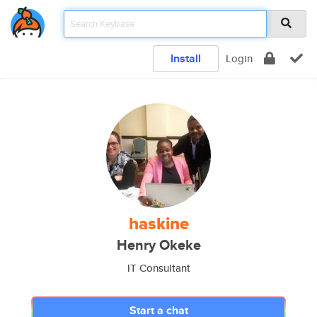
Install
Login
haskine
Henry Okeke
IT Consultant
Start a chat