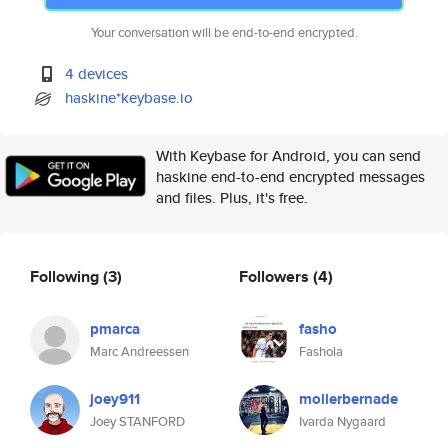
Your conversation will be end-to-end encrypted.
4 devices
haskine*keybase.io
With Keybase for Android, you can send
haskine end-to-end encrypted messages
and files. Plus, it's free.
Following
(3)
Followers
(4)
pmarca
fasho
Marc Andreessen
Fashola
joey911
mollerbernade
Joey STANFORD
Ivarda Nygaard