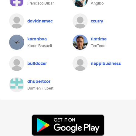
Francisco Dibar
Angibo
davidnemec
ccurry
karonbxa
timtime
Karon Brasuell
TimTime
bulldozer
nappibusiness
dhubertxor
Damien Hubert