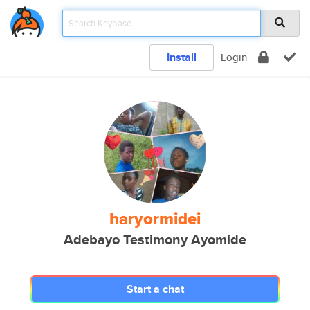
Install
Login
haryormidei
Adebayo Testimony Ayomide
Start a chat