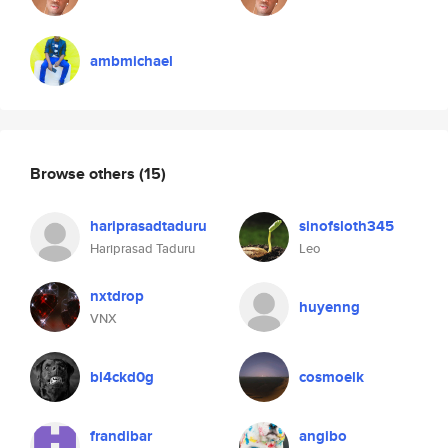
ambmichael
Browse others
(15)
hariprasadtaduru
sinofsloth345
Hariprasad Taduru
Leo
nxtdrop
huyenng
VNX
bl4ckd0g
cosmoelk
frandibar
angibo