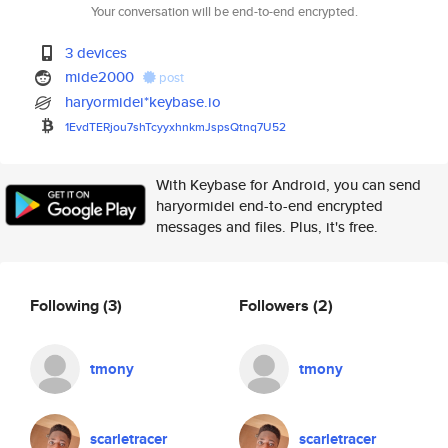
Your conversation will be end-to-end encrypted.
3 devices
mide2000
post
haryormidei*keybase.io
1EvdTERjou7shTcyyxhnkmJspsQtnq
7U52
With Keybase for Android, you can send
haryormidei end-to-end encrypted
messages and files. Plus, it's free.
Following
(3)
Followers
(2)
tmony
tmony
scarletracer
scarletracer