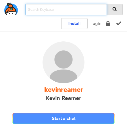
Install
Login
kevinreamer
Kevin Reamer
Start a chat