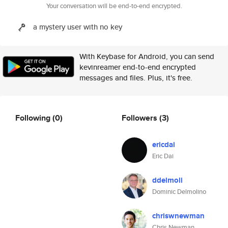
Your conversation will be end-to-end encrypted.
a mystery user with no key
With Keybase for Android, you can send
kevinreamer end-to-end encrypted
messages and files. Plus, it's free.
Following
(0)
Followers
(3)
ericdai
Eric Dai
ddelmoli
Dominic Delmolino
chriswnewman
Chris Newman