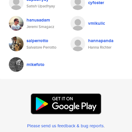
cyfoster
Satish Upadhyay
hanusadam
vmikulic
Jeremi Smagacz
salperrotto
hannapanda
Salvatore Perrotto
Hanna Richter
mikefoto
Please send us feedback & bug reports
.