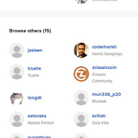
Browse others
(15)
coderharish
jasleen
Harish Gangaraju
zclassiccoin
truelle
Zclassic
Truelle
Community
mun338_p20
longdt
Muneeb
satovska
svillah
Natalia Perlach
Sara Villa
supadhyay