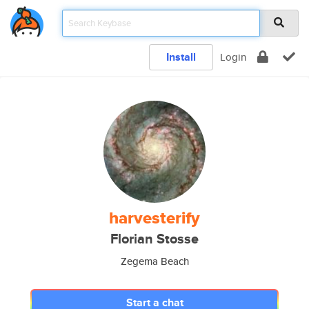
Install
Login
harvesterify
Florian Stosse
Zegema Beach
Start a chat