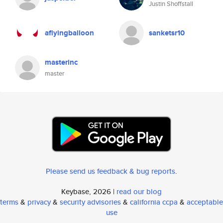
Justin Shoffstall
aflyingballoon
sanketsr10
masterinc
master
Please send us feedback & bug reports
.
Keybase, 2026 |
read our blog
terms
&
privacy
&
security advisories
&
california ccpa
&
acceptable
use