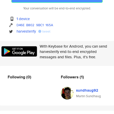
Your conversation will be end-to-end encrypted.
1 device
D46E
B802
9BC1
165A
harvesterify
tweet
With Keybase for Android, you can send
harvesterify end-to-end encrypted
messages and files. Plus, it's free.
Following
(0)
Followers
(1)
sundhaug92
Martin Sundhaug