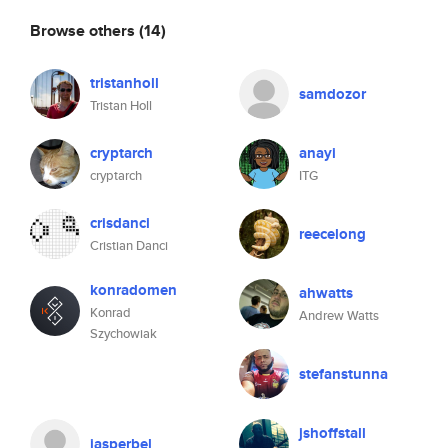
Browse others
(14)
tristanholl
samdozor
Tristan Holl
cryptarch
anayi
cryptarch
ITG
crisdanci
reecelong
Cristian Danci
konradomen
ahwatts
Konrad
Andrew Watts
Szychowiak
stefanstunna
jshoffstall
jasperbel