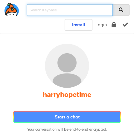
Install
Login
harryhopetime
Start a chat
Your conversation will be end-to-end encrypted.