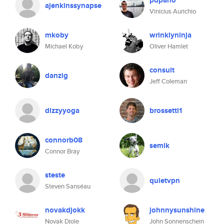
pdpano
ajenkinssynapse
Vinicius Aurichio
mkoby
wrinklyninja
Michael Koby
Oliver Hamlet
consult
danzig
Jeff Coleman
dizzyyoga
brossetti1
connorb08
semik
Connor Bray
steste
quietvpn
Steven Sanséau
novakdjokk
johnnysunshine
Novak Djole
John Sonnenschein