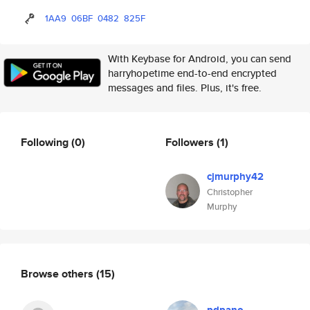
1AA9
06BF
0482
825F
With Keybase for Android, you can send
harryhopetime end-to-end encrypted
messages and files. Plus, it's free.
Following
(0)
Followers
(1)
cjmurphy42
Christopher
Murphy
Browse others
(15)