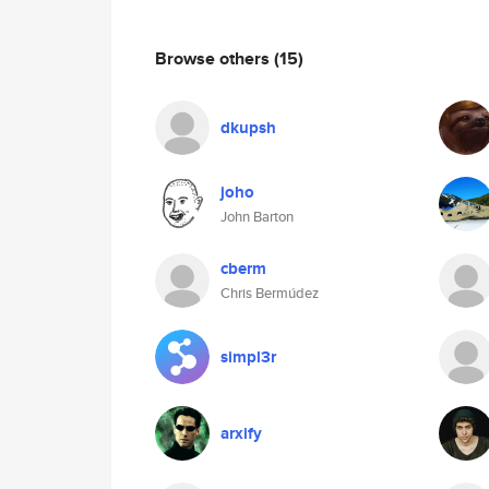
Browse others
(15)
dkupsh
joho
John Barton
cberm
Chris Bermúdez
simpl3r
arxify