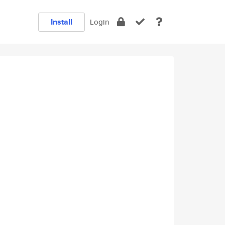
Install
Login