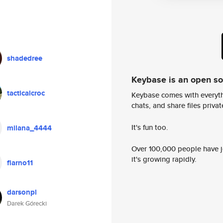
shadedree
Keybase is an open s
tacticalcroc
Keybase comes with everyth
chats, and share files privatel
It's fun too.
milana_4444
Over 100,000 people have jo
it's growing rapidly.
flarno11
darsonpl
Darek Górecki