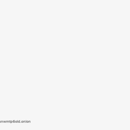
tanwmtp6oid.onion