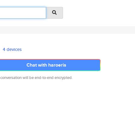
4 devices
Chat with haroeris
 conversation will be end-to-end encrypted.