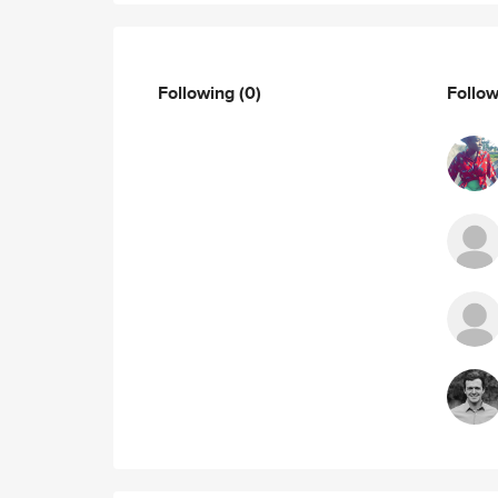
Following
(0)
Follo