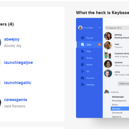
What the heck is Keybas
wers
(4)
abeejoy
Abiolq Joy
launchlegaljoe
launchlegalllc
caressgents
nate flanders