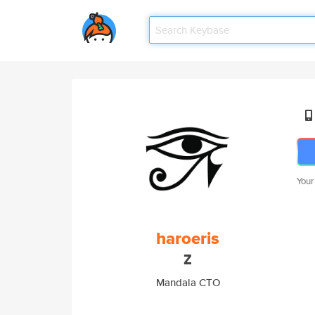
Your
haroeris
Z
Mandala CTO