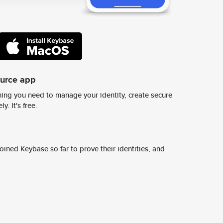
ource app
ing you need to manage your identity, create secure
y. It's free.
ined Keybase so far to prove their identities, and