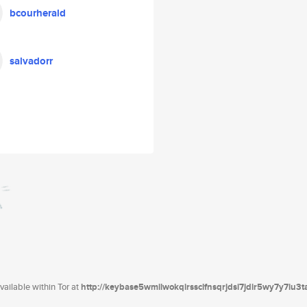
bcourherald
salvadorr
ailable within Tor at
http://keybase5wmilwokqirssclfnsqrjdsi7jdir5wy7y7iu3