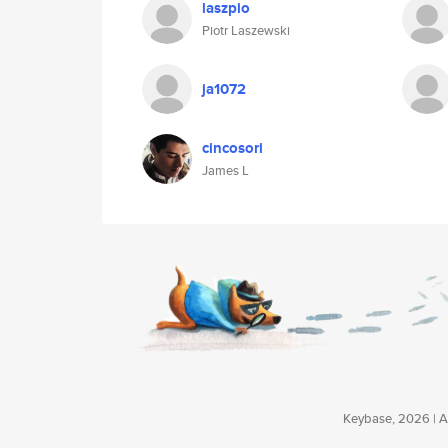
laszpio
Piotr Laszewski
ja1072
cincosori
James L
Keybase, 2026 | Av