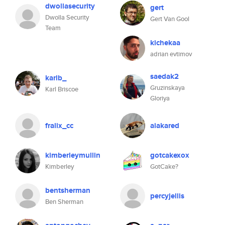
dwollasecurity
gert
Dwolla Security
Gert Van Gool
Team
kichekaa
adrian evtimov
saedak2
karlb_
Gruzinskaya
Karl Briscoe
Gloriya
fralix_cc
aiakared
kimberleymullin
gotcakexox
Kimberley
GotCake?
bentsherman
percyjellis
Ben Sherman