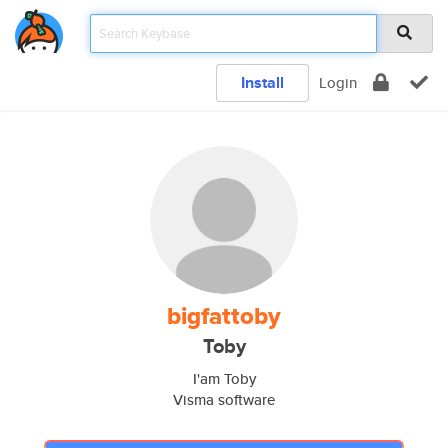
Install
Login
bigfattoby
Toby
I'am Toby
Visma software