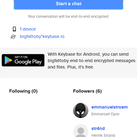
Start a chat
Your conversation will be end-to-end encrypted.
1 device
bigfattoby*keybase.io
With Keybase for Android, you can send
bigfattoby end-to-end encrypted messages
and files. Plus, it's free.
Following
(0)
Followers
(6)
emmanuelstroem
Emmanuel Opio
str4nd
Henrik Strand