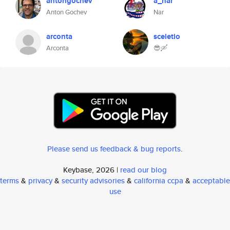
antongochev
a_nar
Anton Gochev
Nar
arconta
sceletio
Arconta
😎🛶
Please send us feedback & bug reports
.
Keybase, 2026 |
read our blog
terms
&
privacy
&
security advisories
&
california ccpa
&
acceptable
use