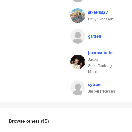
sixten837
Nelly Svensson
gutfelt
jacobsmoller
Jacob
Scherffenberg-
Møller
cytram
Jesper Petersen
Browse others
(15)