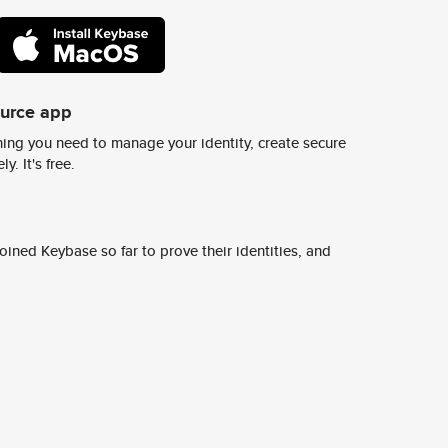
ource app
ing you need to manage your identity, create secure
y. It's free.
ined Keybase so far to prove their identities, and