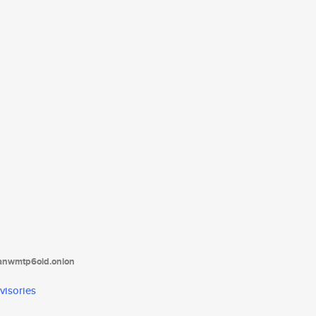
tanwmtp6oid.onion
visories