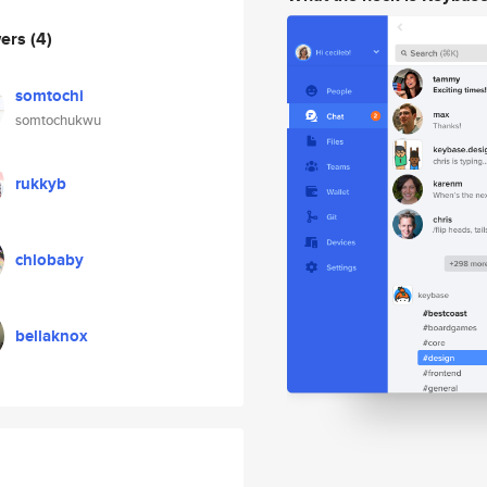
wers
(4)
somtochi
somtochukwu
rukkyb
chlobaby
bellaknox