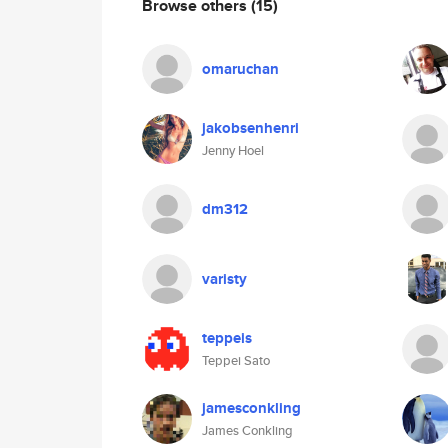
Browse others
(15)
omaruchan
jakobsenhenri
Jenny Hoel
dm312
varisty
teppeis
Teppei Sato
jamesconkling
James Conkling