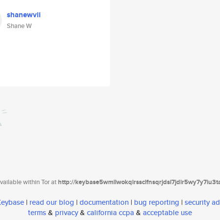
shanewvii
Shane W
ailable within Tor at
http://keybase5wmilwokqirssclfnsqrjdsi7jdir5wy7y7iu3
 Keybase
|
read our blog
|
documentation
|
bug reporting
|
security ad
terms
&
privacy
&
california ccpa
&
acceptable use