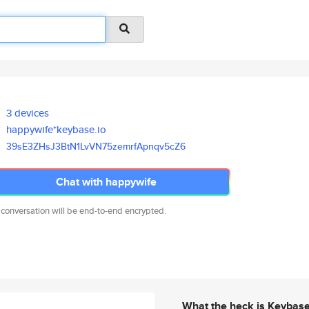
3 devices
happywife*keybase.io
39sE3ZHsJ3BtN1LvVN75zemrfApnqv
5cZ6
Chat with happywife
 conversation will be end-to-end encrypted.
What the heck is Keybas