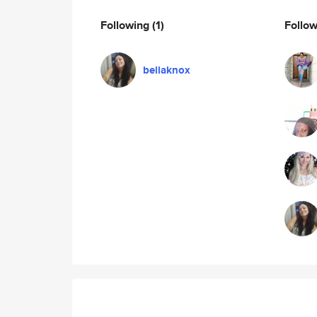
Following
(1)
Follo
bellaknox