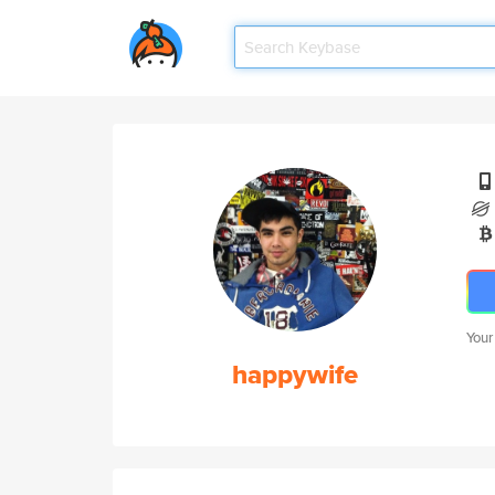
Your
happywife