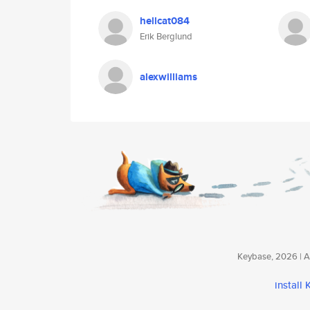
hellcat084
Erik Berglund
alexwilliams
Keybase, 2026 | Av
install