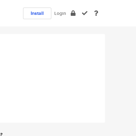
Install
Login
e?