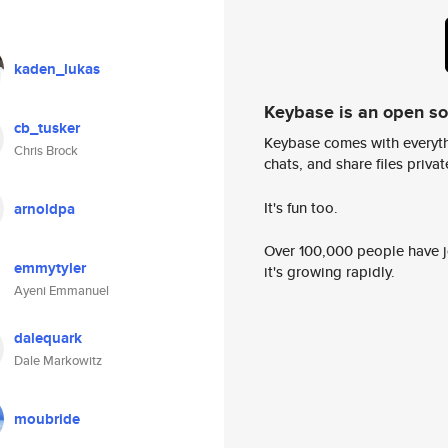
kaden_lukas
Keybase is an open s
cb_tusker
Keybase comes with everyth
Chris Brock
chats, and share files privatel
It's fun too.
arnoldpa
Over 100,000 people have jo
emmytyler
it's growing rapidly.
Ayeni Emmanuel
dalequark
Dale Markowitz
moubride