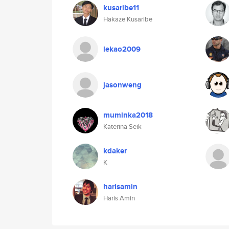
kusaribe11
Hakaze Kusaribe
lekao2009
jasonweng
muminka2018
Katerina Seik
kdaker
K
harisamin
Haris Amin