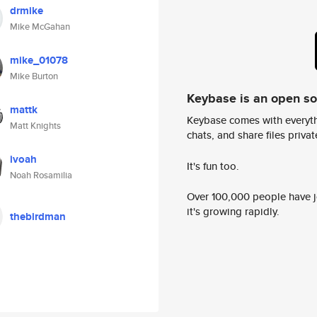
drmike
Mike McGahan
mike_01078
Mike Burton
Keybase is an open s
mattk
Keybase comes with everyth
Matt Knights
chats, and share files privatel
ivoah
It's fun too.
Noah Rosamilia
Over 100,000 people have jo
it's growing rapidly.
thebirdman