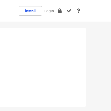
Install
Login