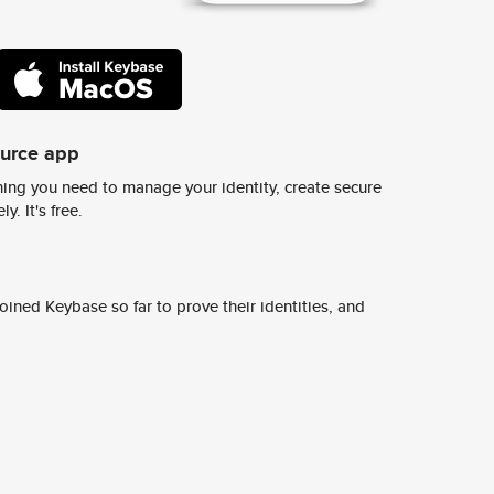
ource app
ing you need to manage your identity, create secure
y. It's free.
ined Keybase so far to prove their identities, and