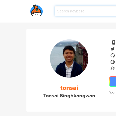
tonsai
Your
Tonsai Singhkangwan