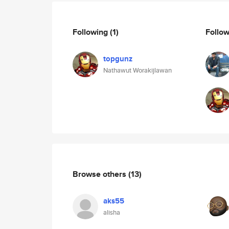
Following
(1)
Follo
topgunz
Nathawut Worakijlawan
Browse others
(13)
aks55
alisha