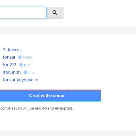
3 devices
tonsai
tweet
ton212
gist
iton.in.th
dns
tonsai*keybase.io
Chat with tonsai
 conversation will be end-to-end encrypted.