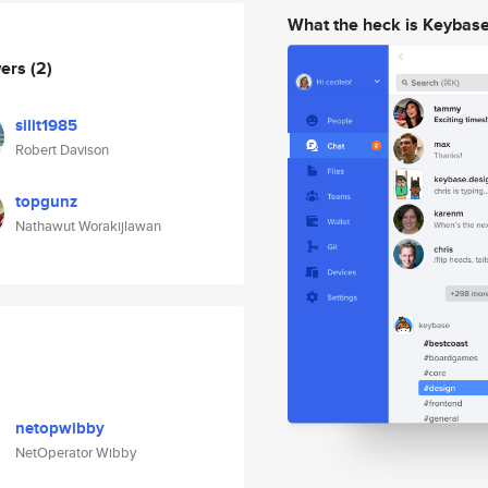
What the heck is Keybas
wers
(2)
silit1985
Robert Davison
topgunz
Nathawut Worakijlawan
netopwibby
NetOperator Wibby