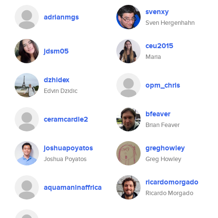
svenxy
adrianmgs
Sven Hergenhahn
ceu2015
jdsm05
Maria
dzhidex
opm_chris
Edvin Dzidic
bfeaver
ceramcardle2
Brian Feaver
joshuapoyatos
greghowley
Joshua Poyatos
Greg Howley
ricardomorgado
aquamaninaffrica
Ricardo Morgado