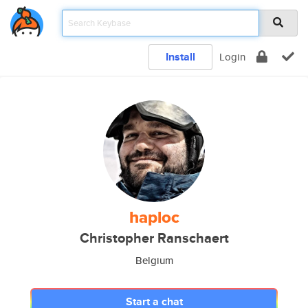
Install
Login
haploc
Christopher Ranschaert
Belgium
Start a chat