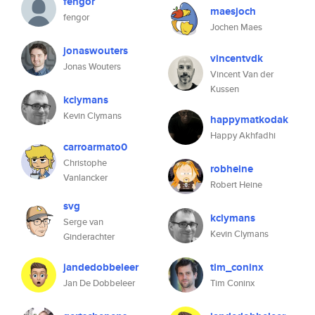
fengor
maesjoch
fengor
Jochen Maes
jonaswouters
vincentvdk
Jonas Wouters
Vincent Van der
Kussen
kclymans
Kevin Clymans
happymatkodak
Happy Akhfadhi
carroarmato0
Christophe
robheine
Vanlancker
Robert Heine
svg
kclymans
Serge van
Kevin Clymans
Ginderachter
jandedobbeleer
tim_coninx
Jan De Dobbeleer
Tim Coninx