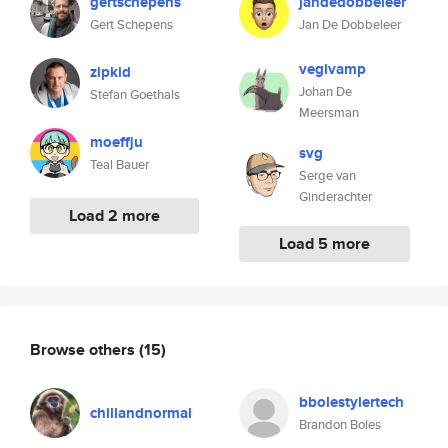
gertschepens
jandedobbeleer
Gert Schepens
Jan De Dobbeleer
vegivamp
zipkid
Johan De
Stefan Goethals
Meersman
moeffju
svg
Teal Bauer
Serge van
Ginderachter
Load 2 more
Load 5 more
Browse others
(15)
bbolestylertech
chillandnormal
Brandon Boles