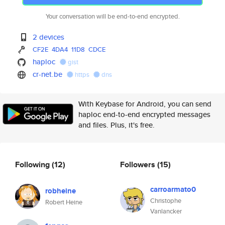
Your conversation will be end-to-end encrypted.
2 devices
CF2E
4DA4
11D8
CDCE
haploc
gist
cr-net.be
https
dns
With Keybase for Android, you can send
haploc end-to-end encrypted messages
and files. Plus, it's free.
Following
(12)
Followers
(15)
carroarmato0
robheine
Christophe
Robert Heine
Vanlancker