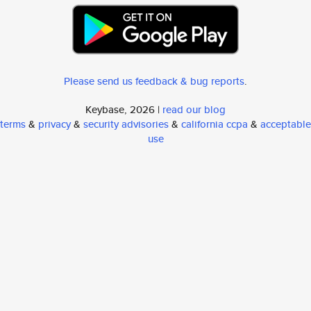
Please send us feedback & bug reports
.
Keybase, 2026 |
read our blog
terms
&
privacy
&
security advisories
&
california ccpa
&
acceptable
use