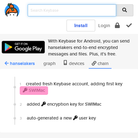
Install
Login
With Keybase for Android, you can send
hanselakers end-to-end encrypted
messages and files. Plus, it's free.
hanselakers
graph
devices
chain
created fresh Keybase account, adding first key
1
SWIMac
added
encryption key for SWIMac
2
auto-generated a new
user key
3