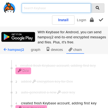
Install
Login
With Keybase for Android, you can send
hampsoj2 end-to-end encrypted messages
and files. Plus, it's free.
hampsoj2
graph
devices
chain
created fresh Keybase account, adding first key
1
Dev
added
encryption key for Dev
2
auto-generated a new
user key
3
created fresh Keybase account, adding first key
4