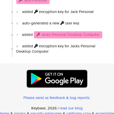
Jack Personal
added
encryption key for Jack Personal
5
auto-generated a new
user key
6
added
Jacks Personal Desktop Computer
7
added
encryption key for Jacks Personal
8
Desktop Computer
Please send us feedback & bug reports
.
Keybase, 2026 |
read our blog
terms
&
privacy
&
security advisories
&
california ccpa
&
acceptable