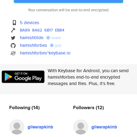
Your conversation will be end-to-end encrypted.
5 devices
BA89
8A62
6B17
EB84
hamishtilde
tweet
hamishforbes
gist
hamishforbes*keybase.io
With Keybase for Android, you can send
hamishforbes end-to-end encrypted
messages and files. Plus, it's free.
Following
(14)
Followers
(12)
gilesrapkinb
gilesrapkinb