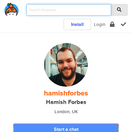
Install
Login
hamishforbes
Hamish Forbes
London, UK
Start a chat