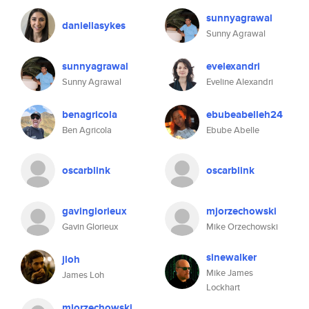
sunnyagrawal
daniellasykes
Sunny Agrawal
sunnyagrawal
evelexandri
Sunny Agrawal
Eveline Alexandri
benagricola
ebubeabelleh24
Ben Agricola
Ebube Abelle
oscarblink
oscarblink
gavinglorieux
mjorzechowski
Gavin Glorieux
Mike Orzechowski
sinewalker
jloh
Mike James
James Loh
Lockhart
mjorzechowski