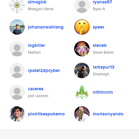
simagick
ryanas97
Meagan Harris
Ryan A
johananwahlang
speer
logkiller
steveb
Nathan
Steve Baker
larkspur13
rpatel2dpcyber
Shaileigh
caceres
nithinrcm
joel caceres
piotrlikespokemo
morisonyando