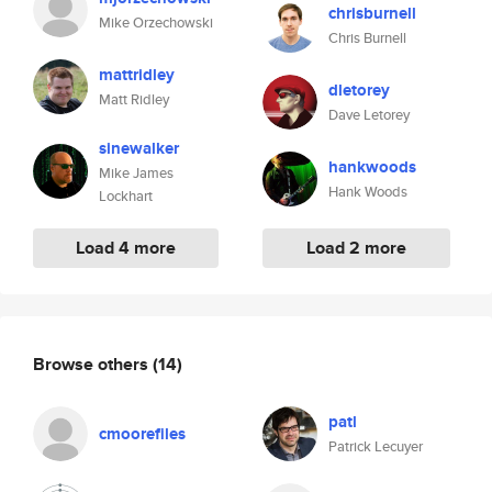
chrisburnell
Mike Orzechowski
Chris Burnell
mattridley
dletorey
Matt Ridley
Dave Letorey
sinewalker
hankwoods
Mike James
Hank Woods
Lockhart
Load 4 more
Load 2 more
Browse others
(14)
patl
cmoorefiles
Patrick Lecuyer