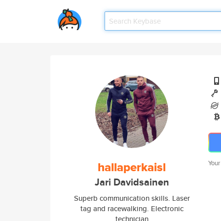
hallaperkaisl
Your
Jari Davidsainen
Superb communication skills. Laser
tag and racewalking. Electronic
technician