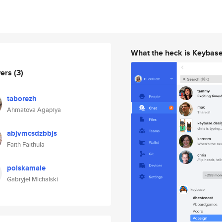
What the heck is Keybas
wers
(3)
taborezh
Ahmatova Agapiya
abjvmcsdzbbjs
Faith Faithula
polskamale
Gabryjel Michalski