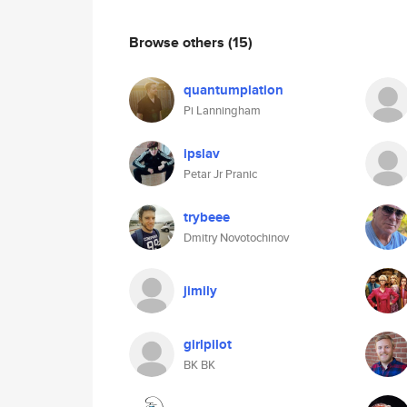
Browse others
(15)
quantumplation
Pi Lanningham
ipslav
Petar Jr Pranic
trybeee
Dmitry Novotochinov
jimily
girlpilot
BK BK