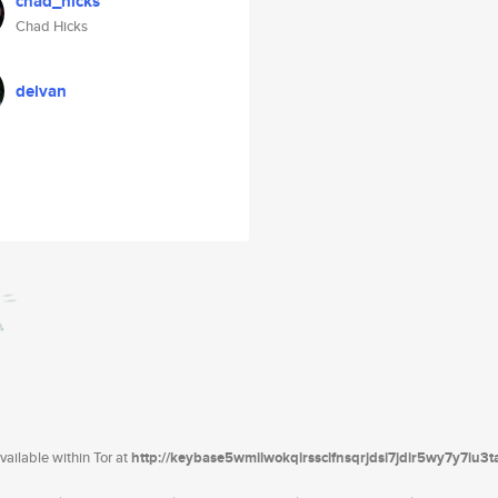
chad_hicks
Chad Hicks
delvan
ailable within Tor at
http://keybase5wmilwokqirssclfnsqrjdsi7jdir5wy7y7iu3