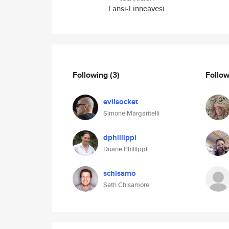
Lansi-Linneavesi
Following
(3)
Follo
evilsocket
Simone Margaritelli
dphillippi
Duane Phillippi
schisamo
Seth Chisamore