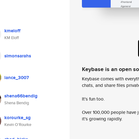
kmeloff
KM Eloff
simonsarahs
Keybase is an open s
lance_3007
Keybase comes with everyth
chats, and share files privatel
shena66bendig
It's fun too.
Shena Bendig
Over 100,000 people have jo
korourke_sg
it's growing rapidly.
Kevin O’Rourke