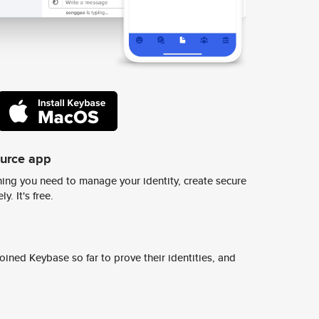
ource app
ing you need to manage your identity, create secure
y. It's free.
ined Keybase so far to prove their identities, and