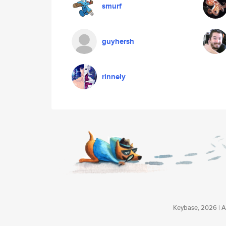
smurf
guyhersh
rinnely
Keybase, 2026 | Av