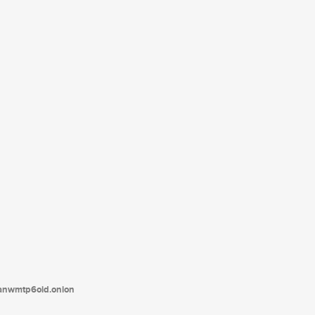
tanwmtp6oid.onion