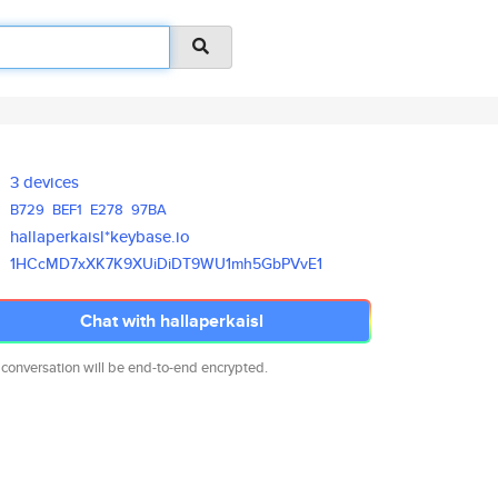
3 devices
B729
BEF1
E278
97BA
hallaperkaisl*keybase.io
1HCcMD7xXK7K9XUiDiDT9WU1mh5GbP
VvE1
Chat with hallaperkaisl
 conversation will be end-to-end encrypted.