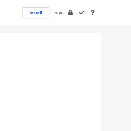
Install
Login