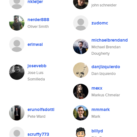
nkleijer
john schneider
nerder888
zudomc
Oliver Smith
michaelbrendand
erinwal
Michael Brendan
Dougherty
josevebb
danjizquierdo
Jose Luis
Dan Izquierdo
Somilleda
mexx
Markus Chmelar
erunolfsdotti
mmmark
Pete Ward
Mark
billyd
scruffy773