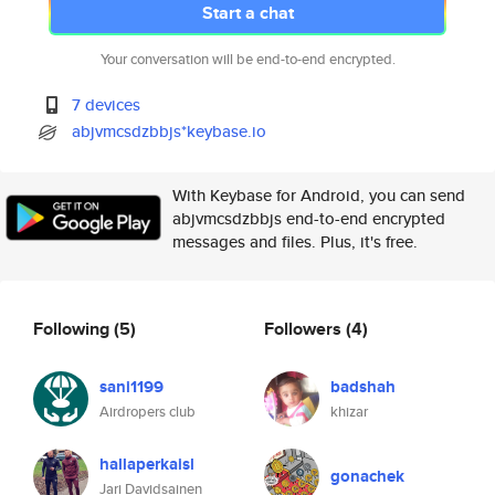
Start a chat
Your conversation will be end-to-end encrypted.
7 devices
abjvmcsdzbbjs*keybase.io
With Keybase for Android, you can send
abjvmcsdzbbjs end-to-end encrypted
messages and files. Plus, it's free.
Following
(5)
Followers
(4)
sani1199
badshah
Airdropers club
khizar
hallaperkaisl
gonachek
Jari Davidsainen