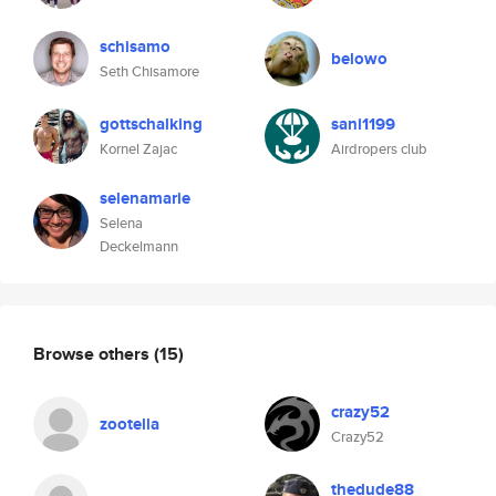
schisamo
belowo
Seth Chisamore
gottschalking
sani1199
Kornel Zajac
Airdropers club
selenamarie
Selena
Deckelmann
Browse others
(15)
crazy52
zootella
Crazy52
thedude88