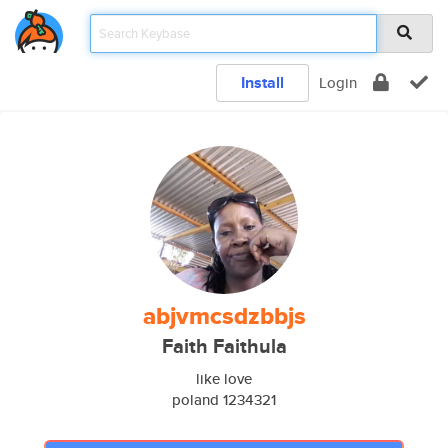
Install
Login
abjvmcsdzbbjs
Faith Faithula
like love
poland 1234321