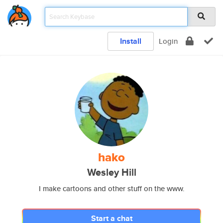
Install
Login
hako
Wesley Hill
I make cartoons and other stuff on the www.
Start a chat