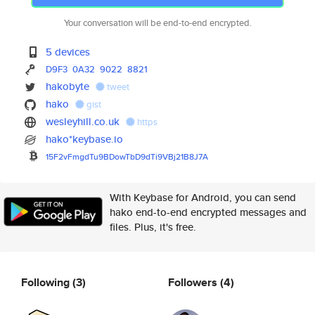
Your conversation will be end-to-end encrypted.
5 devices
D9F3
0A32
9022
8821
hakobyte
tweet
hako
gist
wesleyhill.co.uk
https
hako*keybase.io
15F2vFmgdTu9BDowTbD9dTi9VBj21B
8J7A
With Keybase for Android, you can send
hako end-to-end encrypted messages and
files. Plus, it's free.
Following
(3)
Followers
(4)