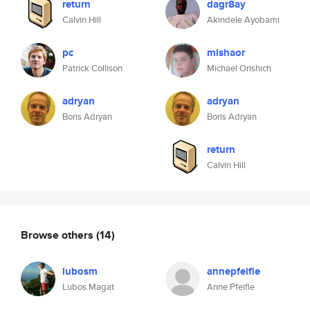
return
dagr8ay
Calvin Hill
Akindele Ayobami
pc
mishaor
Patrick Collison
Michael Orishich
adryan
adryan
Boris Adryan
Boris Adryan
return
Calvin Hill
Browse others
(14)
lubosm
annepfeifle
Lubos Magat
Anne Pfeifle