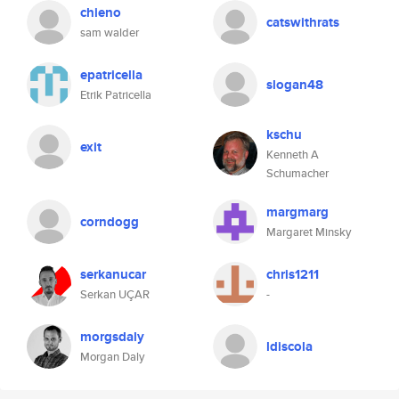
chieno
catswithrats
sam walder
epatricella
slogan48
Etrik Patricella
kschu
exit
Kenneth A
Schumacher
margmarg
corndogg
Margaret Minsky
serkanucar
chris1211
Serkan UÇAR
-
morgsdaly
ldiscola
Morgan Daly