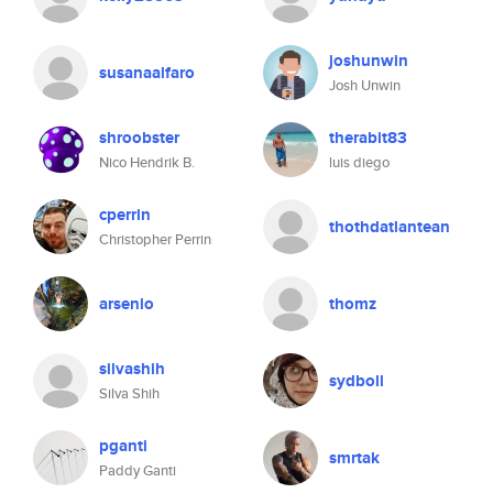
joshunwin
susanaalfaro
Josh Unwin
shroobster
therabit83
Nico Hendrik B.
luis diego
cperrin
thothdatlantean
Christopher Perrin
arsenio
thomz
silvashih
sydboll
Silva Shih
pganti
smrtak
Paddy Ganti