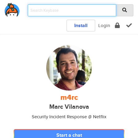
Install
Login
m4rc
Marc Vilanova
Security Incident Response @ Netflix
Start a chat