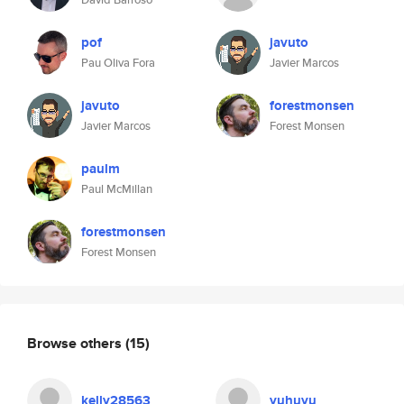
pof
javuto
Pau Oliva Fora
Javier Marcos
javuto
forestmonsen
Javier Marcos
Forest Monsen
paulm
Paul McMillan
forestmonsen
Forest Monsen
Browse others
(15)
kelly28563
yuhuyu