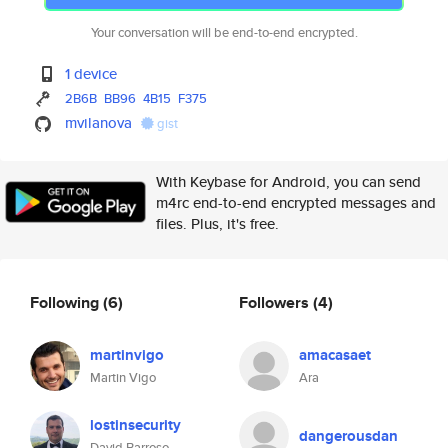
Your conversation will be end-to-end encrypted.
1 device
2B6B
BB96
4B15
F375
mvilanova
gist
With Keybase for Android, you can send
m4rc end-to-end encrypted messages and
files. Plus, it's free.
Following
(6)
Followers
(4)
martinvigo
amacasaet
Martin Vigo
Ara
lostinsecurity
dangerousdan
David Barroso