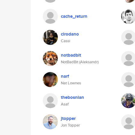
cache_return
clrodano
Cassi
notbadbit
NotBadBit (Aleksandr)
narf
Nat Lownes
thebosnian
Asaf
jtopper
Jon Topper