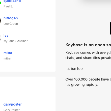
quicksand
Paul E.
nitrogen
Leo Green
ivy
Ivy Jane Gardiner
Keybase is an open s
Keybase comes with everyth
mitra
chats, and share files privatel
mitra
It's fun too.
Over 100,000 people have jo
it's growing rapidly.
garyposter
Gary Poster