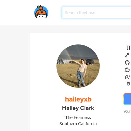
haileyxb
Hailey Clark
Your
The Fearness
Southern California