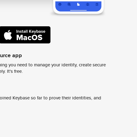
ource app
ing you need to manage your identity, create secure
y. It's free.
ined Keybase so far to prove their identities, and