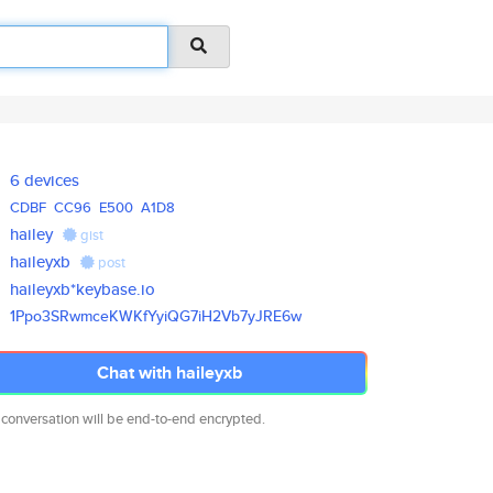
6 devices
CDBF
CC96
E500
A1D8
hailey
gist
haileyxb
post
haileyxb*keybase.io
1Ppo3SRwmceKWKfYyiQG7iH2Vb7yJR
E6w
Chat with haileyxb
 conversation will be end-to-end encrypted.