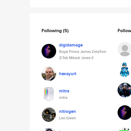
Following
(5)
Follo
digidamage
Royal Prince James ZetaTron
ZiTek Mikeal Jones II
hexayurt
mitra
mitra
nitrogen
Leo Green