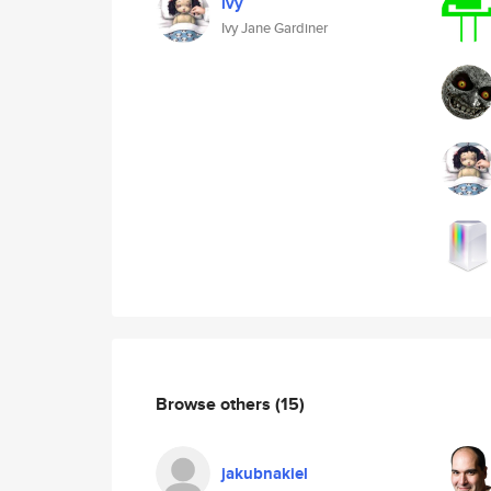
ivy
Ivy Jane Gardiner
Browse others
(15)
jakubnakiel