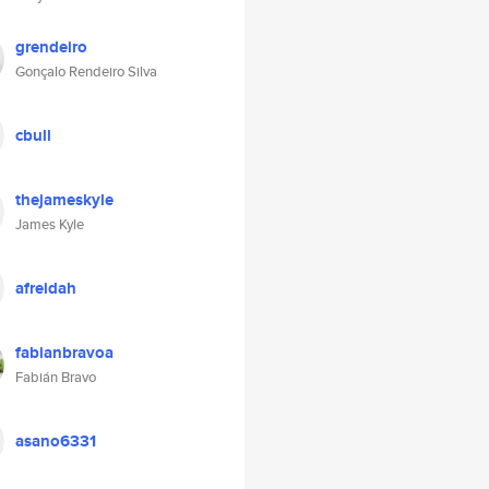
grendeiro
Gonçalo Rendeiro Silva
cbull
thejameskyle
James Kyle
afreidah
fabianbravoa
Fabián Bravo
asano6331