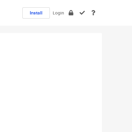
Install
Login