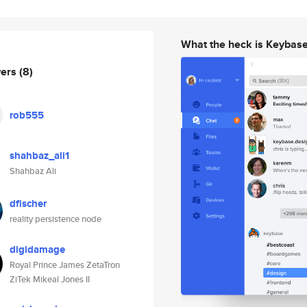
What the heck is Keybas
wers
(8)
rob555
shahbaz_ali1
Shahbaz Ali
dfischer
reality persistence node
digidamage
Royal Prince James ZetaTron
ZiTek Mikeal Jones II