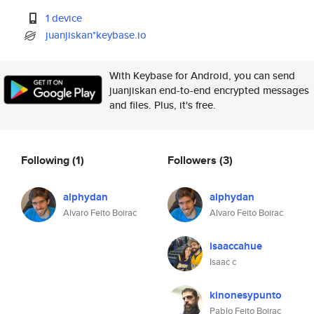
1 device
juanjiskan*keybase.io
With Keybase for Android, you can send
juanjiskan end-to-end encrypted messages
and files. Plus, it's free.
Following
(1)
Followers
(3)
alphydan
alphydan
Alvaro Feito Boirac
Alvaro Feito Boirac
isaaccahue
Isaac c
kinonesypunto
Pablo Feito Boirac