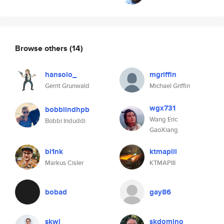
Browse others
(14)
hansolo_
mgriffin
Gerrit Grunwald
Michael Griffin
wgx731
bobbiindhpb
Wang Eric
Bobbi Induddi
GaoXiang
bl1nk
ktmapiii
Markus Cisler
KTMAPIII
bobad
gay86
skwi
skdomino