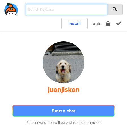
Install
Login
juanjiskan
Start a chat
Your conversation will be end-to-end encrypted.