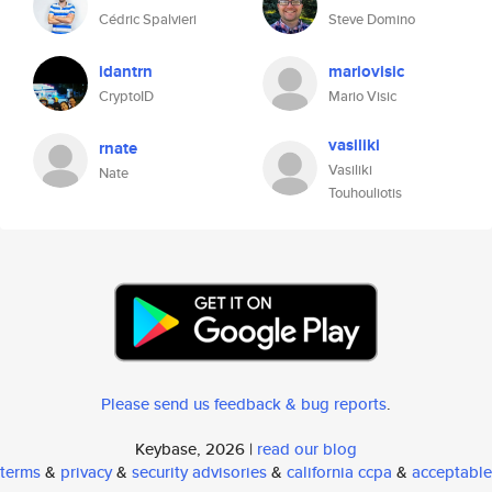
Cédric Spalvieri
Steve Domino
idantrn
mariovisic
CryptoID
Mario Visic
vasiliki
rnate
Vasiliki
Nate
Touhouliotis
Please send us feedback & bug reports
.
Keybase, 2026 |
read our blog
terms
&
privacy
&
security advisories
&
california ccpa
&
acceptable