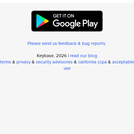
Please send us feedback & bug reports
.
Keybase, 2026 |
read our blog
terms
&
privacy
&
security advisories
&
california ccpa
&
acceptable
use