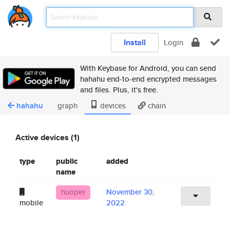
Install
Login
With Keybase for Android, you can send
hahahu end-to-end encrypted messages
and files. Plus, it's free.
hahahu
graph
devices
chain
Active devices (1)
type
public
added
name
huoper
November 30,
mobile
2022