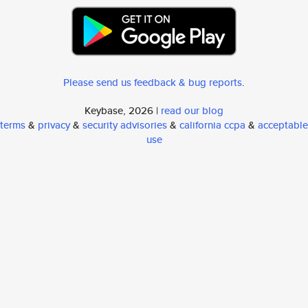
Please send us feedback & bug reports
.
Keybase, 2026 |
read our blog
terms
&
privacy
&
security advisories
&
california ccpa
&
acceptable
use