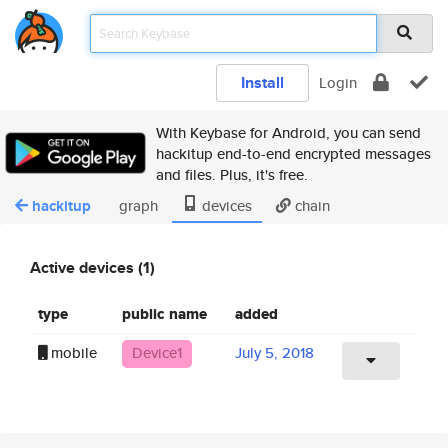
Install
Login
With Keybase for Android, you can send
hackitup end-to-end encrypted messages
and files. Plus, it's free.
hackitup
graph
devices
chain
Active devices (1)
type
public name
added
mobile
Device1
July 5, 2018