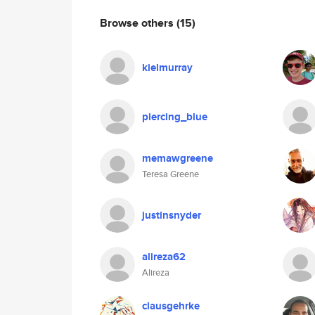
Browse others
(15)
kielmurray
piercing_blue
memawgreene
Teresa Greene
justinsnyder
alireza62
Alireza
clausgehrke