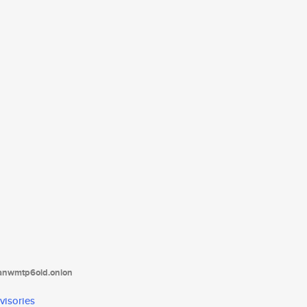
tanwmtp6oid.onion
visories