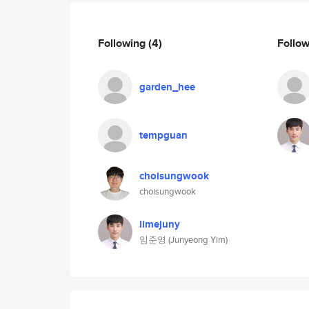
Following
(4)
Follo
garden_hee
tempguan
choisungwook
choisungwook
limejuny
임준영 (Junyeong Yim)