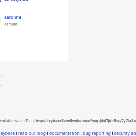
aaronml
aaronml
ailable within Tor at
http://keybase5wmilwokqirssclfnsqrjdsi7jdir5wy7y7iu3
 Keybase
|
read our blog
|
documentation
|
bug reporting
|
security ad