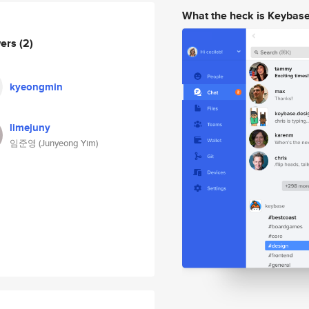
What the heck is Keybas
wers
(2)
kyeongmin
limejuny
임준영 (Junyeong Yim)