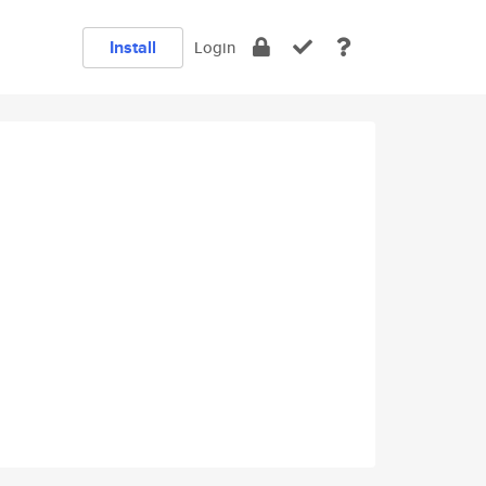
Install
Login