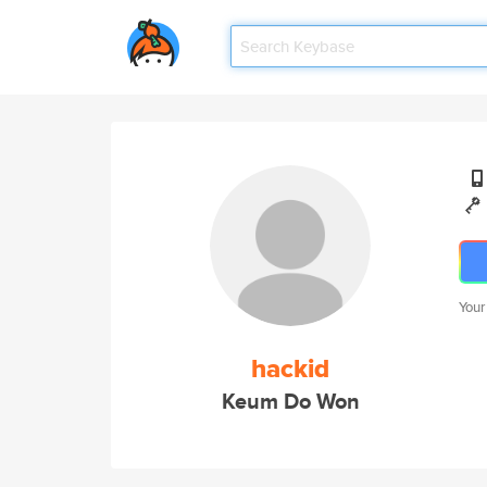
Your
hackid
Keum Do Won