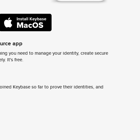
ource app
ing you need to manage your identity, create secure
y. It's free.
ined Keybase so far to prove their identities, and