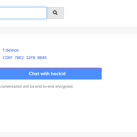
1 device
CDEF
7BE2
32FB
BB45
Chat with hackid
 conversation will be end-to-end encrypted.