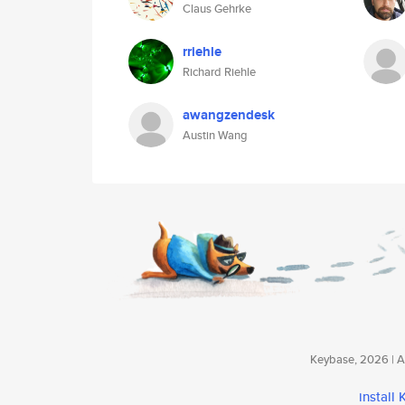
Claus Gehrke
rriehle
Richard Riehle
awangzendesk
Austin Wang
Keybase, 2026 | Av
install