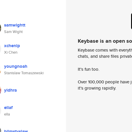
samwightt
Sam Wight
Keybase is an open s
xchenlp
Keybase comes with everyth
Xi Chen
chats, and share files privatel
youngnoah
It's fun too.
Stanislaw Tomaszewski
Over 100,000 people have jo
it's growing rapidly.
yidhra
ellaf
ella
bilmstyslaw