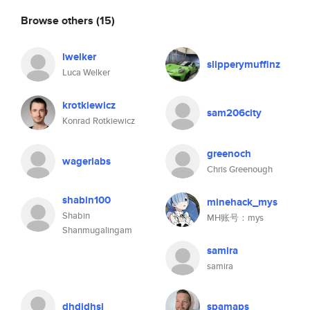
Browse others
(15)
lwelker
slipperymuffinz
Luca Welker
krotkiewicz
sam206city
Konrad Rotkiewicz
greenoch
wagerlabs
Chris Greenough
shabin100
minehack_mys
Shabin
MH账号：mys
Shanmugalingam
samira
samira
dhdjdhsj
spamaps