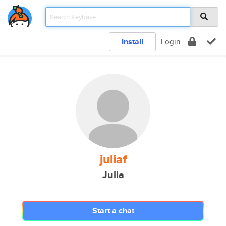
Install
Login
juliaf
Julia
Start a chat