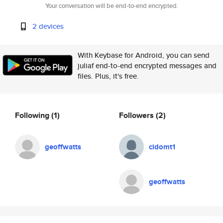
Your conversation will be end-to-end encrypted.
2 devices
With Keybase for Android, you can send
juliaf end-to-end encrypted messages and
files. Plus, it's free.
Following
(1)
Followers
(2)
geoffwatts
cidomt1
geoffwatts