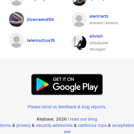
alennartz
jtownsend54
Antoine Lennartz
silvioh
telemachus15
Unbekannt
Verzogen
Please send us feedback & bug reports
.
Keybase, 2026 |
read our blog
terms
&
privacy
&
security advisories
&
california ccpa
&
acceptable
use