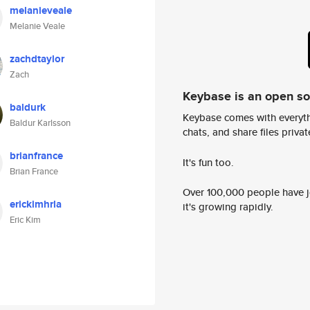
melanieveale
Melanie Veale
zachdtaylor
Zach
Keybase is an open s
baldurk
Keybase comes with everyth
Baldur Karlsson
chats, and share files privatel
brianfrance
It's fun too.
Brian France
Over 100,000 people have jo
erickimhrla
it's growing rapidly.
Eric Kim