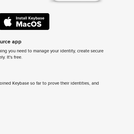
ource app
ing you need to manage your identity, create secure
y. It's free.
ined Keybase so far to prove their identities, and