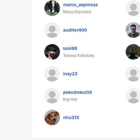
marco_espinoza
Marco Espinoza
auditor400
tobi65
Tobiasz Kołodziej
insy23
pseudoeuclid
Kay Vail
nhu313