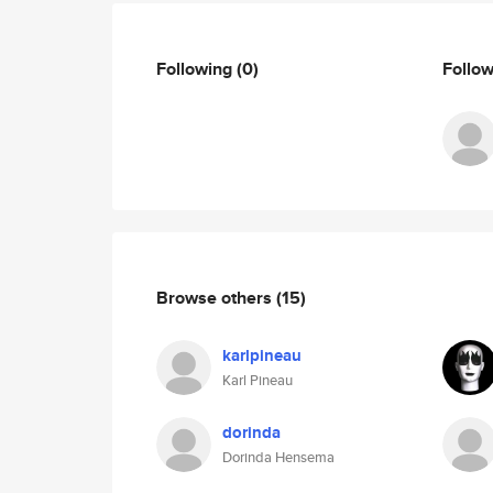
Following
(0)
Follo
Browse others
(15)
karlpineau
Karl Pineau
dorinda
Dorinda Hensema