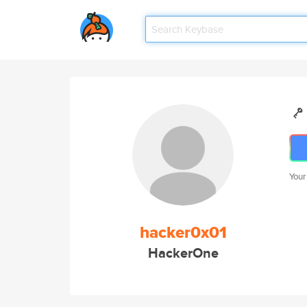
Your
hacker0x01
HackerOne