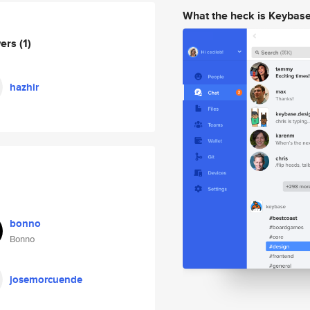
What the heck is Keybas
wers
(1)
hazhir
bonno
Bonno
josemorcuende