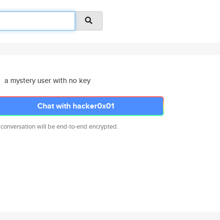
a mystery user with no key
Chat with hacker0x01
 conversation will be end-to-end encrypted.