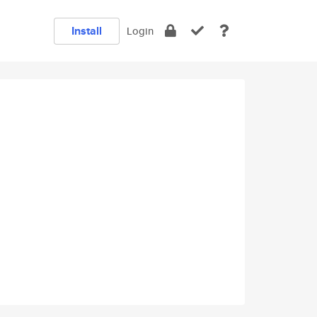
Install
Login