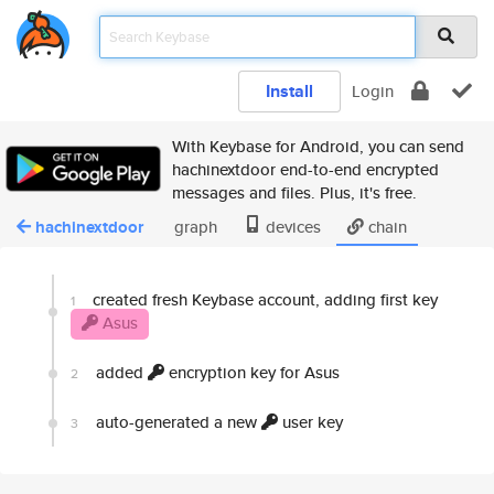
Install
Login
With Keybase for Android, you can send
hachinextdoor end-to-end encrypted
messages and files. Plus, it's free.
hachinextdoor
graph
devices
chain
created fresh Keybase account, adding first key
1
Asus
added
encryption key for Asus
2
auto-generated a new
user key
3