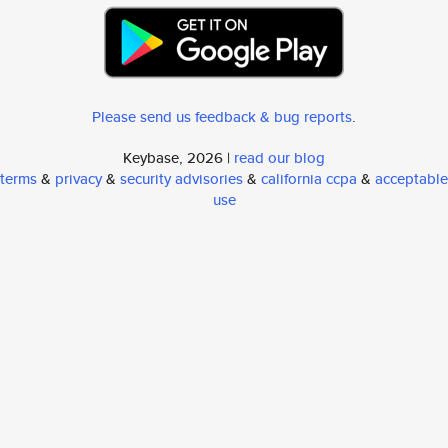
Please send us feedback & bug reports
.
Keybase, 2026 |
read our blog
terms
&
privacy
&
security advisories
&
california ccpa
&
acceptable
use