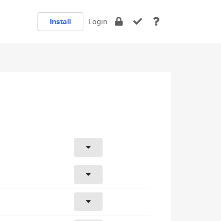
Install
Login