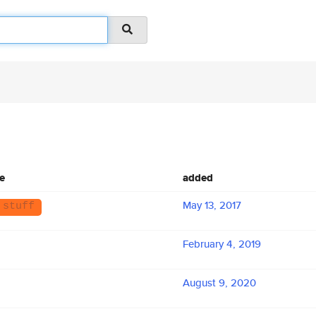
e
added
May 13, 2017
 stuff
February 4, 2019
August 9, 2020