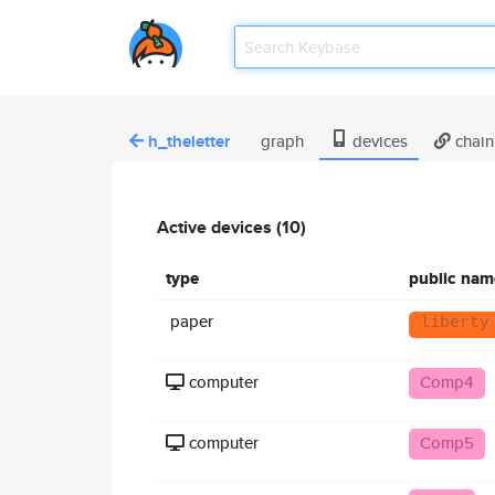
h_theletter
graph
devices
chain
Active devices (10)
type
public nam
paper
liberty
computer
Comp4
computer
Comp5