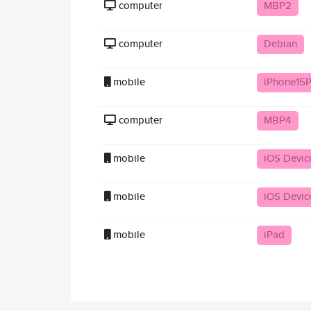
computer
MBP2
computer
Debian
mobile
iPhone15P
computer
MBP4
mobile
iOS Devic
mobile
iOS Devic
mobile
iPad