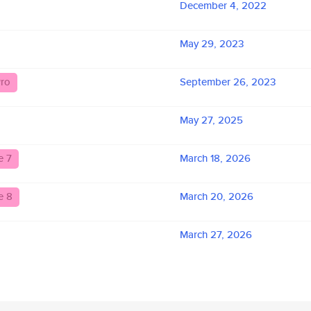
December 4, 2022
May 29, 2023
ro
September 26, 2023
May 27, 2025
e 7
March 18, 2026
e 8
March 20, 2026
March 27, 2026