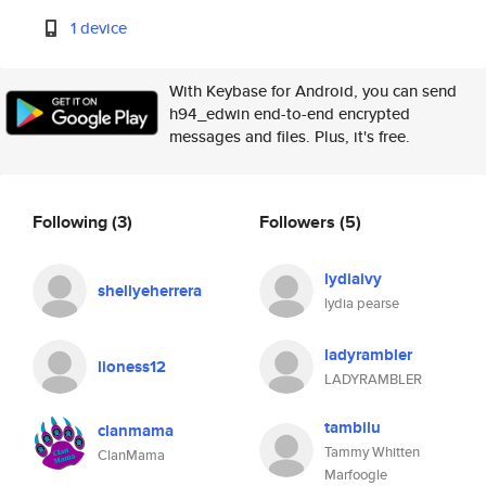
1 device
With Keybase for Android, you can send
h94_edwin end-to-end encrypted
messages and files. Plus, it's free.
Following
(3)
Followers
(5)
lydiaivy
shellyeherrera
lydia pearse
ladyrambler
lioness12
LADYRAMBLER
tambilu
clanmama
Tammy Whitten
ClanMama
Marfoogle