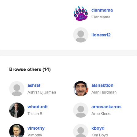
clanmama
ClanMama
lioness12
Browse others
(14)
ashraf
alanaktion
Ashraf Uj Jaman
Alan Hardman
whodunit
arnovankarros
Tristan B
Arno Klerks
vimothy
kboyd
Vimothy
Kim Boyd