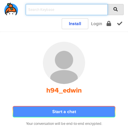
Install
Login
h94_edwin
Start a chat
Your conversation will be end-to-end encrypted.