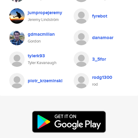
jumpropejeremy
fyrebot
Jeremy Lindström
gdmacmillan
danamoar
Gordon
tylerk93
3_5for
Tyler Kavanaugh
rodg1300
piotr_krzeminski
rod