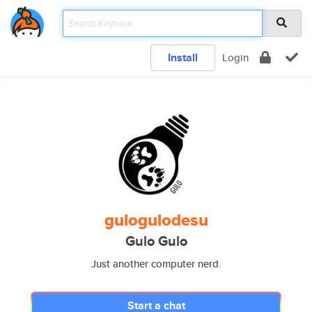
Install
Login
gulogulodesu
Gulo Gulo
Just another computer nerd.
Start a chat