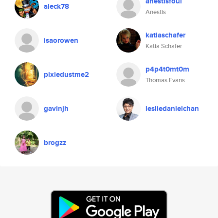
anestisfoul
aleck78
Anestis
katiaschafer
isaorowen
Katia Schafer
p4p4t0mt0m
pixiedustme2
Thomas Evans
gavinjh
lesliedanielchan
brogzz