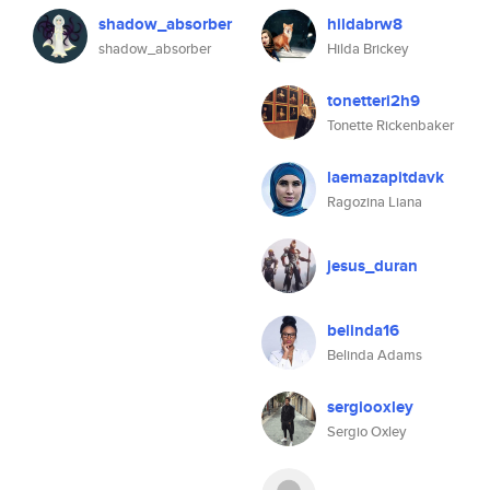
shadow_absorber
hildabrw8
shadow_absorber
Hilda Brickey
tonetteri2h9
Tonette Rickenbaker
laemazapitdavk
Ragozina Liana
jesus_duran
belinda16
Belinda Adams
sergiooxley
Sergio Oxley