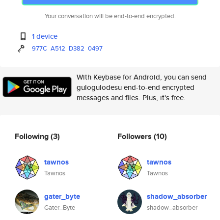
Your conversation will be end-to-end encrypted.
1 device
977C
A512
D382
0497
With Keybase for Android, you can send
gulogulodesu end-to-end encrypted
messages and files. Plus, it's free.
Following
(3)
Followers
(10)
tawnos
tawnos
Tawnos
Tawnos
gater_byte
shadow_absorber
Gater_Byte
shadow_absorber