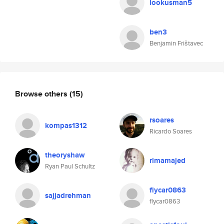
lookusman5
ben3
Benjamin Frištavec
Browse others
(15)
rsoares
kompas1312
Ricardo Soares
theoryshaw
rimamajed
Ryan Paul Schultz
flycar0863
sajjadrehman
flycar0863