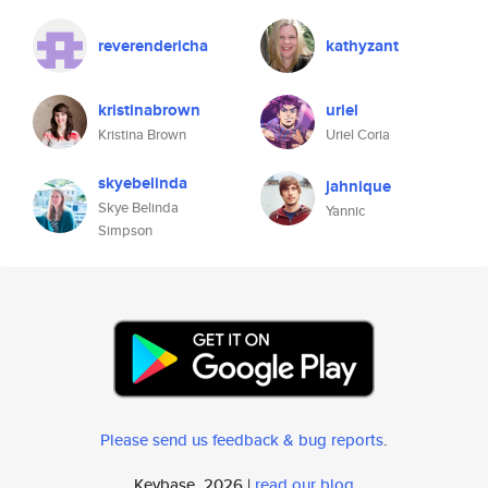
reverendericha
kathyzant
kristinabrown
uriel
Kristina Brown
Uriel Coria
skyebelinda
jahnique
Skye Belinda
Yannic
Simpson
Please send us feedback & bug reports
.
Keybase, 2026 |
read our blog