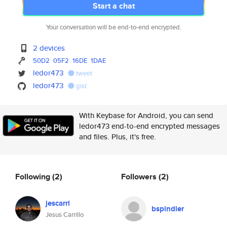
Start a chat
Your conversation will be end-to-end encrypted.
2 devices
50D2
05F2
16DE
1DAE
ledor473
tweet
ledor473
gist
With Keybase for Android, you can send
ledor473 end-to-end encrypted messages
and files. Plus, it's free.
Following
(2)
Followers
(2)
jescarri
bspindler
Jesus Carrillo