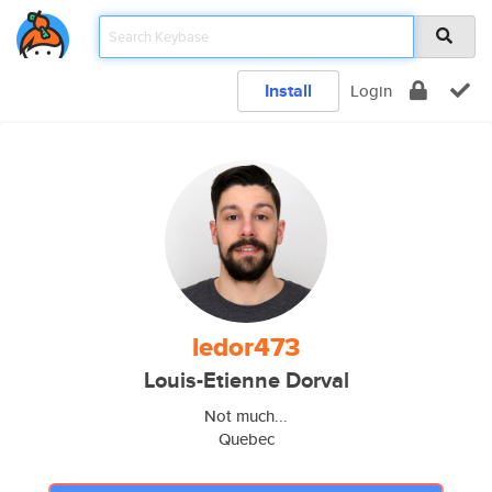
Install
Login
ledor473
Louis-Etienne Dorval
Not much...
Quebec