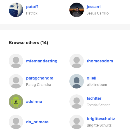
patoff
jescarri
Patrick
Jesus Carrillo
Browse others
(14)
mfernandezring
thomasodom
paragchandra
olleli
Parag Chandra
olle lindbom
tschiter
adeirma
Tomás Schiter
brigitteschultz
da_primate
Brigitte Schultz