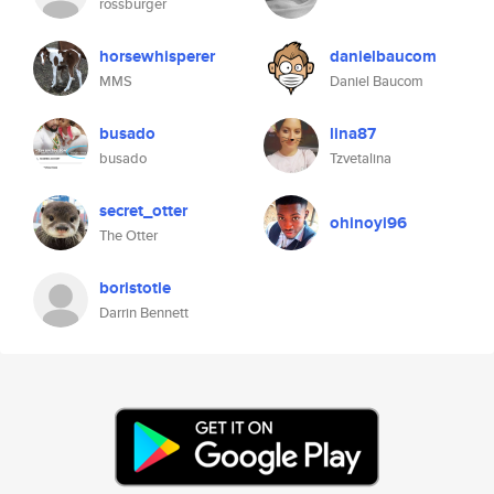
rossburger
horsewhisperer
danielbaucom
MMS
Daniel Baucom
busado
lina87
busado
Tzvetalina
secret_otter
ohinoyi96
The Otter
boristotle
Darrin Bennett