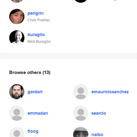
perigrin
Chris Prather
buraglio
Nick Buraglio
Browse others
(13)
gardart
emauriciosanchez
emmsdan
searcio
floog
naibo