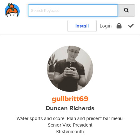
Install
Login
gullbritt69
Duncan Richards
Water sports and score. Plan and present bar menu.
Senior Vice President
Kirstenmouth