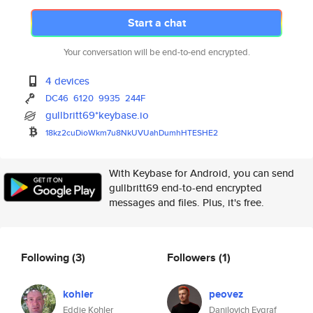
Start a chat
Your conversation will be end-to-end encrypted.
4 devices
DC46
6120
9935
244F
gullbritt69*keybase.io
18kz2cuDioWkm7u8NkUVUahDumhHTE
SHE2
With Keybase for Android, you can send
gullbritt69 end-to-end encrypted
messages and files. Plus, it's free.
Following
(3)
Followers
(1)
kohler
peovez
Eddie Kohler
Danilovich Evgraf