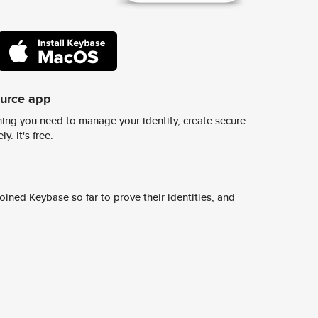
ource app
ing you need to manage your identity, create secure
y. It's free.
ined Keybase so far to prove their identities, and