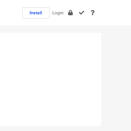
Install
Login