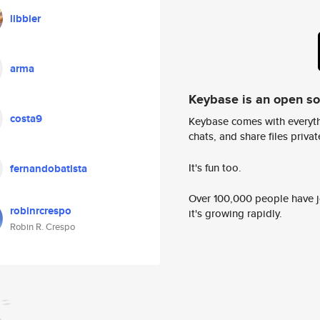
libbier
arma
Keybase is an open s
costa9
Keybase comes with everyth
chats, and share files privatel
It's fun too.
fernandobatista
Over 100,000 people have jo
robinrcrespo
it's growing rapidly.
Robin R. Crespo