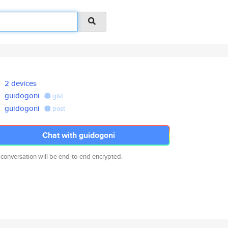
2 devices
guidogoni
gist
guidogoni
post
Chat with guidogoni
 conversation will be end-to-end encrypted.