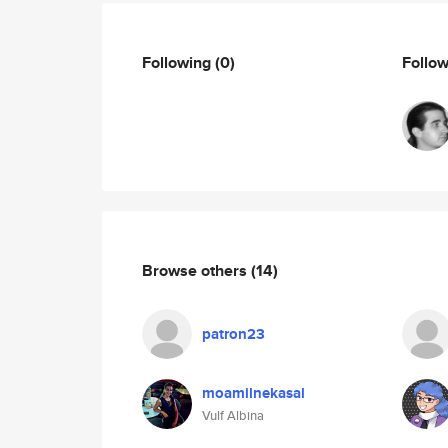
Following
(0)
Follo
Browse others
(14)
patron23
moamilnekasal
Vulf Albina