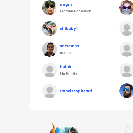
mrgnr
Morgan Robertson
chibaby1
socram61
marcos
haibin
Liu Haibin
franciscopirestd