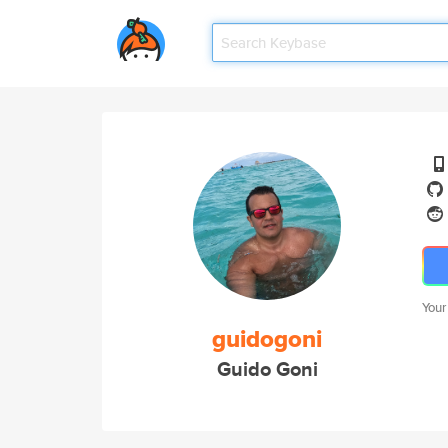
Your
guidogoni
Guido Goni