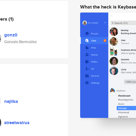
What the heck is Keybas
wers
(1)
gonz0
Gonzalo Bermúdez
nejlika
streetwalrus