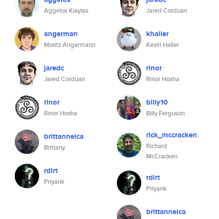
Aggelos Kiayias
Jared Corduan
angerman
khaller
Moritz Angermann
Kevin Haller
jaredc
rinor
Jared Corduan
Rinor Hoxha
rinor
billy10
Rinor Hoxha
Billy Ferguson
rick_mccracken
brittanneica
Richard
Brittany
McCracken
rdlrt
rdlrt
Priyank
Priyank
brittanneica