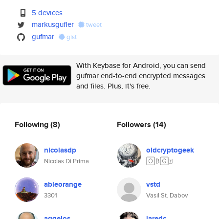
5 devices
markusgufler
tweet
gufmar
gist
With Keybase for Android, you can send
gufmar end-to-end encrypted messages
and files. Plus, it's free.
Following
(8)
Followers
(14)
nicolasdp
oldcryptogeek
Nicolas Di Prima
🄾₿🄶🀄️
ableorange
vstd
3301
Vasil St. Dabov
aggelos
jaredc