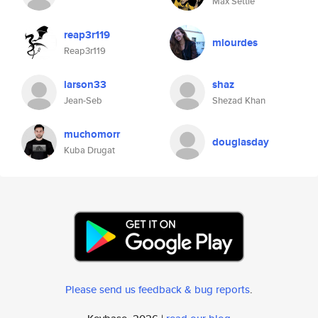
Max Settle
reap3r119
mlourdes
Reap3r119
larson33
shaz
Jean-Seb
Shezad Khan
muchomorr
douglasday
Kuba Drugat
Please send us feedback & bug reports
.