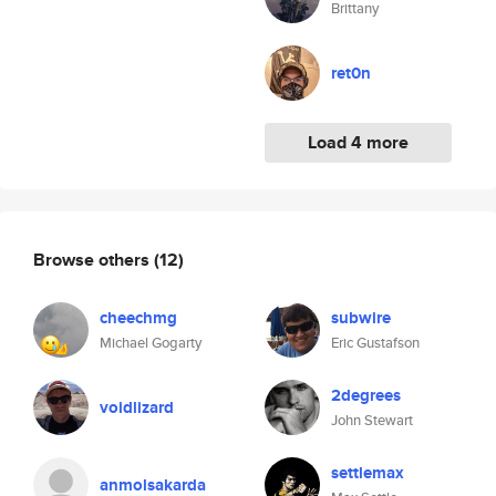
Brittany
ret0n
Load 4 more
Browse others
(12)
cheechmg
subwire
Michael Gogarty
Eric Gustafson
2degrees
voidlizard
John Stewart
settlemax
anmolsakarda