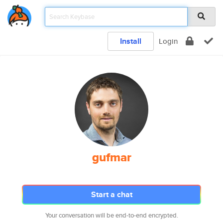
Install
Login
gufmar
Start a chat
Your conversation will be end-to-end encrypted.