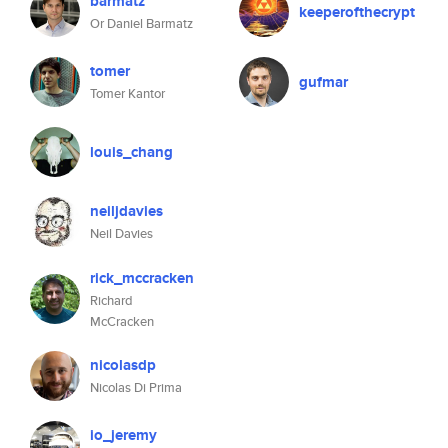
barmatz
keeperofthecrypt
Or Daniel Barmatz
tomer
gufmar
Tomer Kantor
louis_chang
neiljdavies
Neil Davies
rick_mccracken
Richard
McCracken
nicolasdp
Nicolas Di Prima
io_jeremy