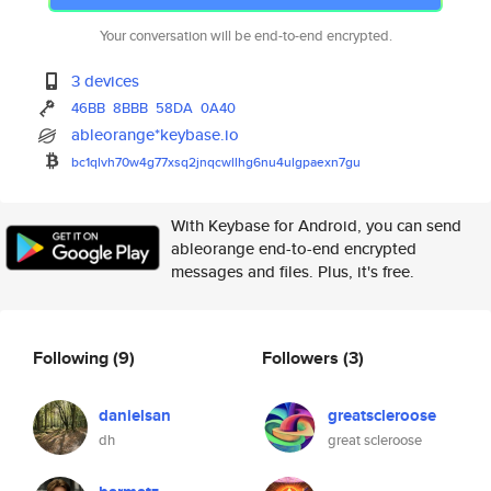
Your conversation will be end-to-end encrypted.
3 devices
46BB
8BBB
58DA
0A40
ableorange*keybase.io
bc1qlvh70w4g77xsq2jnqcwllhg6nu
4ulgpaexn7gu
With Keybase for Android, you can send
ableorange end-to-end encrypted
messages and files. Plus, it's free.
Following
(9)
Followers
(3)
danielsan
greatscleroose
dh
great scleroose