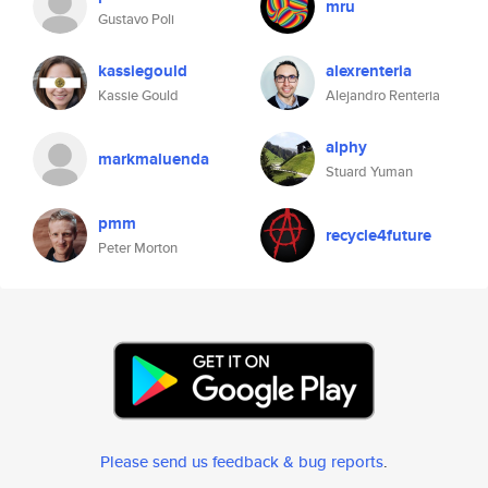
mru
Gustavo Poli
kassiegould
alexrenteria
Kassie Gould
Alejandro Renteria
alphy
markmaluenda
Stuard Yuman
pmm
recycle4future
Peter Morton
Please send us feedback & bug reports
.