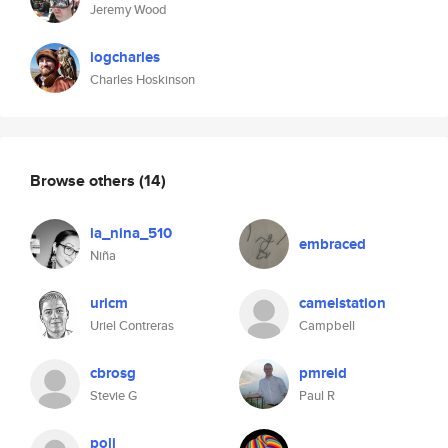
Jeremy Wood
iogcharles
Charles Hoskinson
Browse others
(14)
la_nina_510
embraced
Niña
uricm
camelstation
Uriel Contreras
Campbell
cbrosg
pmreid
Stevie G
Paul R
poli