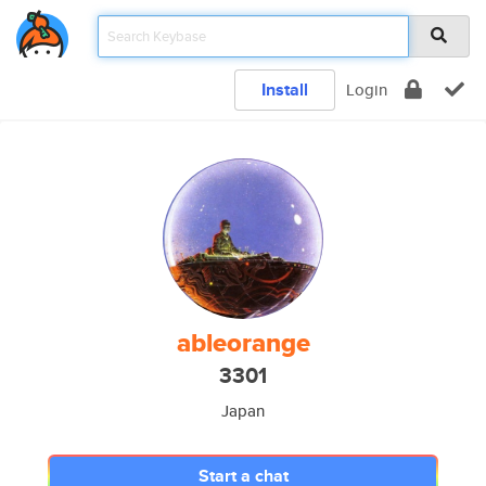
Install
Login
ableorange
3301
Japan
Start a chat