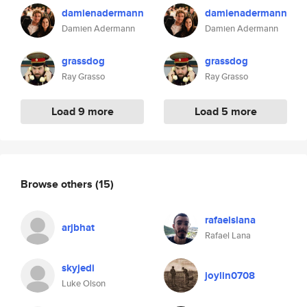
damienadermann
damienadermann
Damien Adermann
Damien Adermann
grassdog
grassdog
Ray Grasso
Ray Grasso
Load 9 more
Load 5 more
Browse others
(15)
rafaelslana
arjbhat
Rafael Lana
skyjedi
joylin0708
Luke Olson