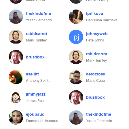
thekindofme
iprilkova
Yasith Fernando
Denislava Raicheva
rabidcarrot
johnsyweb
Mark Turnley
Pete Johns
rabidcarrot
brushbox
Mark Turnley
asellitt
aerocross
Anthony Sellitti
Mario Cuba
jimmyjazz
brushbox
James Ross
ejoubaud
thekindofme
Emmanuel Joubaud
Yasith Fernando