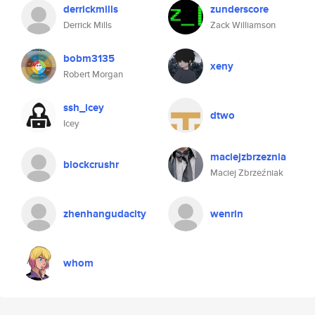
derrickmills
zunderscore
Derrick Mills
Zack Williamson
bobm3135
xeny
Robert Morgan
ssh_icey
dtwo
Icey
maciejzbrzeznia
blockcrushr
Maciej Zbrzeźniak
zhenhangudacity
wenrin
whom