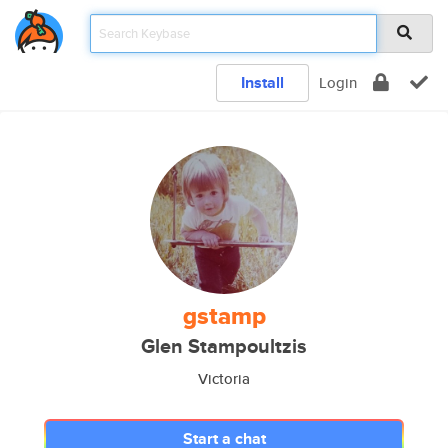
Install
Login
gstamp
Glen Stampoultzis
Victoria
Start a chat