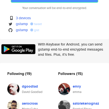
Your conversation will be end-to-end encrypted.
3 devices
gstamp
tweet
gstamp
gist
With Keybase for Android, you can send
gstamp end-to-end encrypted messages
and files. Plus, it's free.
Following
(19)
Followers
(15)
dgoodlad
emry
David Goodlad
emma
aerocross
satolekenognaz
Mario Cuba
Frenkel Elisey