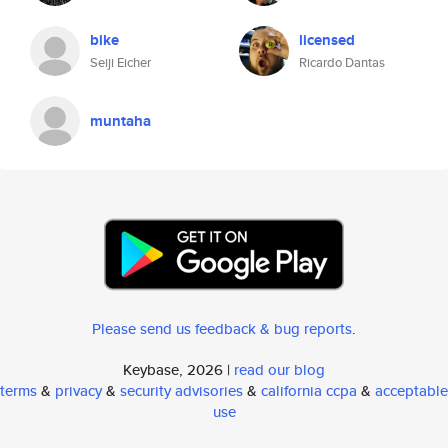
bike
licensed
Seiji Eicher
Ricardo Dantas
muntaha
Please send us feedback & bug reports
.
Keybase, 2026 |
read our blog
terms
&
privacy
&
security advisories
&
california ccpa
&
acceptable
use