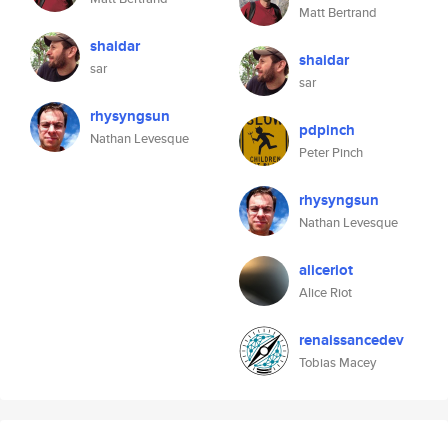
Matt Bertrand
shaidar
shaidar
sar
sar
rhysyngsun
pdpinch
Nathan Levesque
Peter Pinch
rhysyngsun
Nathan Levesque
aliceriot
Alice Riot
renaissancedev
Tobias Macey