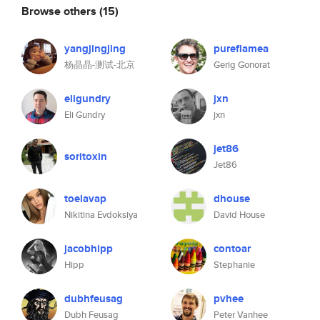
Browse others
(15)
yangjingjing
pureflamea
杨晶晶-测试-北京
Gerig Gonorat
eligundry
jxn
Eli Gundry
jxn
jet86
soritoxin
Jet86
toelavap
dhouse
Nikitina Evdoksiya
David House
jacobhipp
contoar
Hipp
Stephanie
dubhfeusag
pvhee
Dubh Feusag
Peter Vanhee