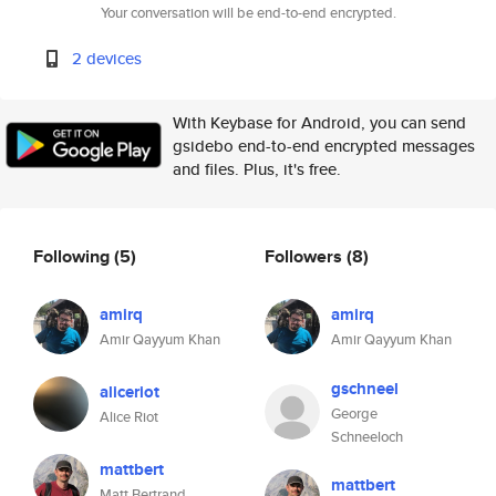
Your conversation will be end-to-end encrypted.
2 devices
With Keybase for Android, you can send
gsidebo end-to-end encrypted messages
and files. Plus, it's free.
Following
(5)
Followers
(8)
amirq
amirq
Amir Qayyum Khan
Amir Qayyum Khan
gschneel
aliceriot
George
Alice Riot
Schneeloch
mattbert
mattbert
Matt Bertrand