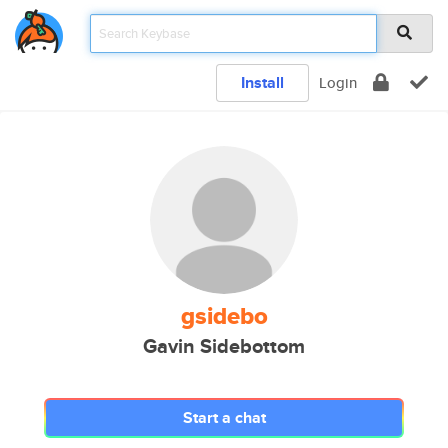
Install
Login
gsidebo
Gavin Sidebottom
Start a chat