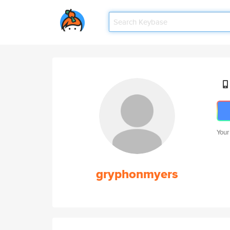
Your
gryphonmyers