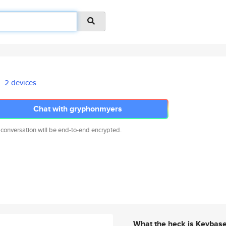
2 devices
Chat with gryphonmyers
 conversation will be end-to-end encrypted.
What the heck is Keybas