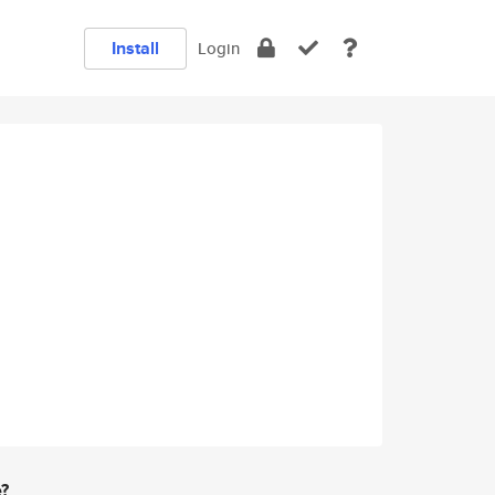
Install
Login
e?