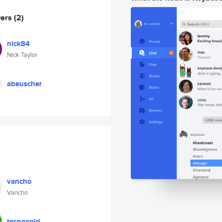
wers
(2)
nick84
Nick Taylor
abeuscher
vancho
Vancho
tecnosgirl