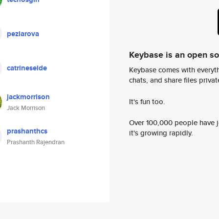
pezlarova
Keybase is an open s
catrineseide
Keybase comes with everyth
chats, and share files privatel
jackmorrison
It's fun too.
Jack Morrison
Over 100,000 people have jo
prashanthcs
it's growing rapidly.
Prashanth Rajendran