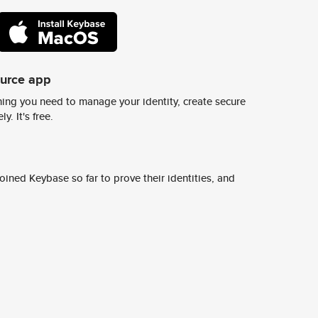
ource app
ing you need to manage your identity, create secure
y. It's free.
ined Keybase so far to prove their identities, and