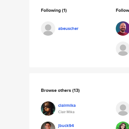
Following
(1)
Follo
abeuscher
Browse others
(13)
clairmika
Clair Mika
jbuck94