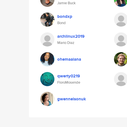
Jamie Buck
bondxp
Bond
archlinux2019
Mario Diaz
ohemaaiana
qwerty0219
FloroMosende
gwennelsonuk