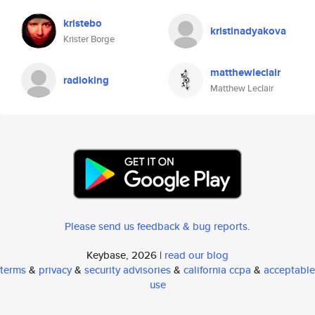
kristebo
kristinadyakova
Krister Borge
matthewleclair
radioking
Matthew Leclair
Please send us feedback & bug reports
.
Keybase, 2026 |
read our blog
terms
&
privacy
&
security advisories
&
california ccpa
&
acceptable
use