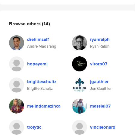
Browse others
(14)
drehimself
ryanralph
Andre Madarang
Ryan Ralph
hopeyemi
vitorp07
brigitteschultz
jgauthier
Brigitte Schultz
Jon Gauthier
melindamezinca
massiel07
trolytic
vincileonard