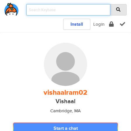
Install
Login
vishaalram02
Vishaal
Cambridge, MA
Start a chat