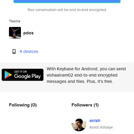
Your conversation will be end-to-end encrypted.
Teams
pdos
4 devices
With Keybase for Android, you can send
vishaalram02 end-to-end encrypted
messages and files. Plus, it's free.
Following
(0)
Followers
(1)
anish
Anish Athalye